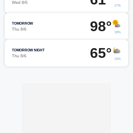
Wed 8/5
17%
98°
TOMORROW
Thu 8/6
18%
65°
TOMORROW NIGHT
Thu 8/6
19%