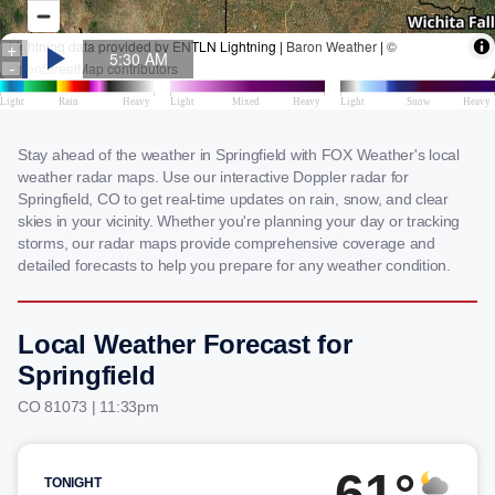
Stay ahead of the weather in Springfield with FOX Weather's local
weather radar maps. Use our interactive Doppler radar for
Springfield, CO to get real-time updates on rain, snow, and clear
skies in your vicinity. Whether you're planning your day or tracking
storms, our radar maps provide comprehensive coverage and
detailed forecasts to help you prepare for any weather condition.
Local Weather Forecast for
Springfield
CO 81073 | 11:33pm
61°
TONIGHT