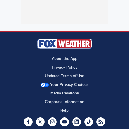
About the App
Privacy Policy
Updated Terms of Use
Your Privacy Choices
Media Relations
Corporate Information
Help
Facebook
Twitter
Instagram
Youtube
LinkedIn
TikTok
RSS