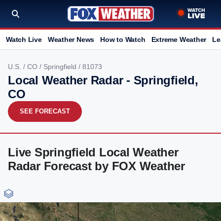
Watch Live
Weather News
How to Watch
Extreme Weather
Le
U.S.
/
CO
/
Springfield
/ 81073
Local Weather Radar - Springfield,
CO
SEE FORECAST
Live Springfield Local Weather
Radar Forecast by FOX Weather