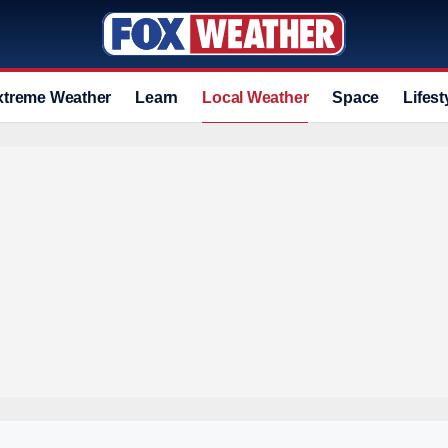
xtreme Weather
Learn
Local Weather
Space
Lifest