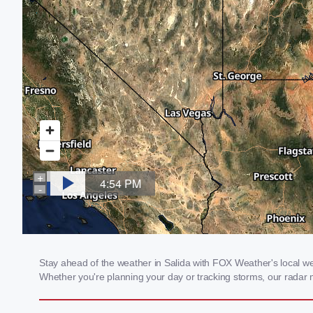
Stay ahead of the weather in Salida with FOX Weather's local weat
Whether you're planning your day or tracking storms, our radar