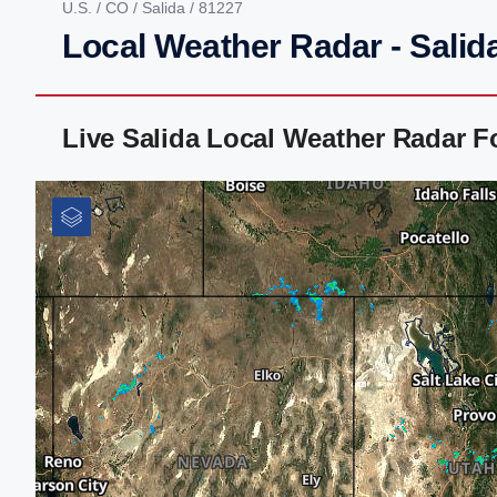
U.S.
/
CO
/
Salida
/ 81227
Local Weather Radar - Salid
Live Salida Local Weather Radar 