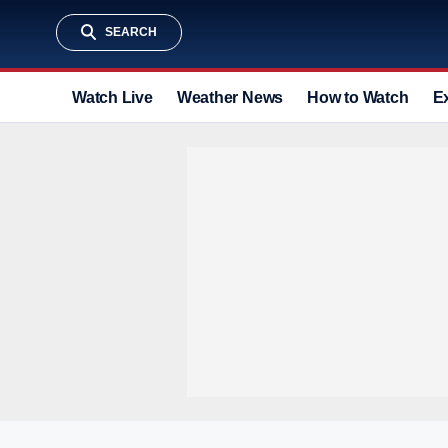
SEARCH
Watch Live
Weather News
How to Watch
E