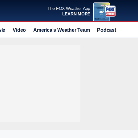
The FOX Weather App
LEARN MORE
yle
Video
America's Weather Team
Podcast
Deals