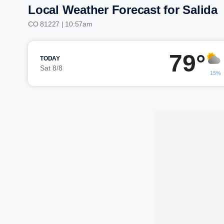
Local Weather Forecast for Salida
CO 81227 | 10:57am
79°
TODAY
Sat 8/8
15%