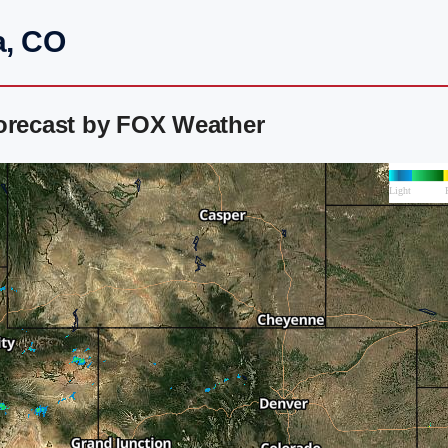
a, CO
Forecast by FOX Weather