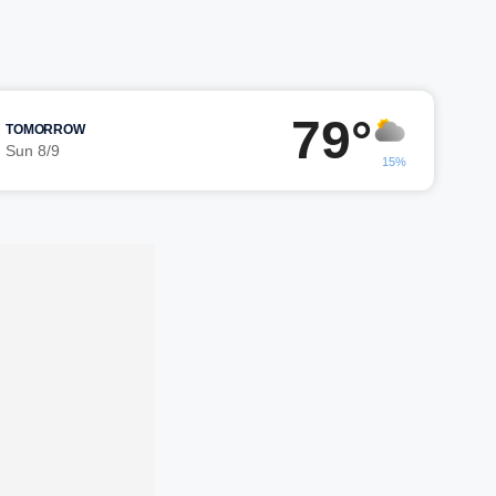
79°
TOMORROW
Sun 8/9
15%