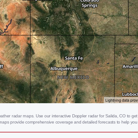
her radar maps. Use our interactive Doppler radar for Salida, CO to get re
 maps provide comprehensive coverage and detailed forecasts to help you 