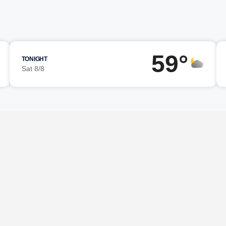
59°
TONIGHT
Sat 8/8