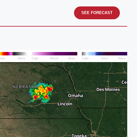
SEE FORECAST