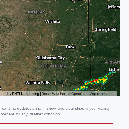
al-time updates on rain, snow, and clear skies in your vicinity.
prepare for any weather condition.