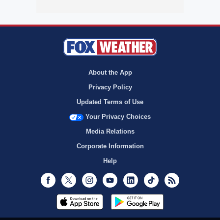
About the App
Privacy Policy
Updated Terms of Use
Your Privacy Choices
Media Relations
Corporate Information
Help
Facebook
Twitter
Instagram
Youtube
LinkedIn
TikTok
RSS