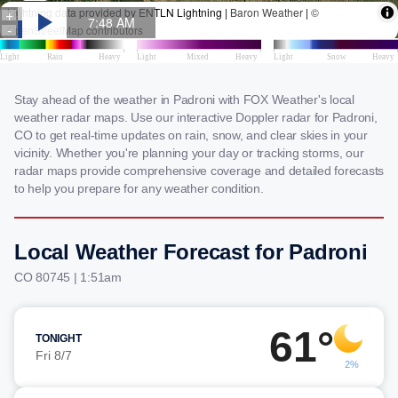
Stay ahead of the weather in Padroni with FOX Weather's local
weather radar maps. Use our interactive Doppler radar for Padroni,
CO to get real-time updates on rain, snow, and clear skies in your
vicinity. Whether you're planning your day or tracking storms, our
radar maps provide comprehensive coverage and detailed forecasts
to help you prepare for any weather condition.
Local Weather Forecast for Padroni
CO 80745 | 1:51am
61°
TONIGHT
Fri 8/7
2%