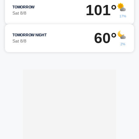
101°
TOMORROW
Sat 8/8
17%
60°
TOMORROW NIGHT
Sat 8/8
2%