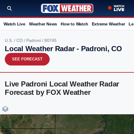
Watch Live
Weather News
How to Watch
Extreme Weather
Le
U.S.
/
CO
/
Padroni
/ 80745
Local Weather Radar - Padroni, CO
SEE FORECAST
Live Padroni Local Weather Radar
Forecast by FOX Weather