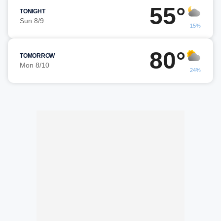
55°
TONIGHT
Sun 8/9
15%
80°
TOMORROW
Mon 8/10
24%