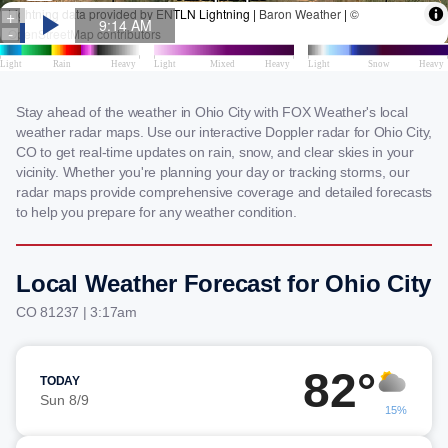
Stay ahead of the weather in Ohio City with FOX Weather's local
weather radar maps. Use our interactive Doppler radar for Ohio City,
CO to get real-time updates on rain, snow, and clear skies in your
vicinity. Whether you're planning your day or tracking storms, our
radar maps provide comprehensive coverage and detailed forecasts
to help you prepare for any weather condition.
Local Weather Forecast for Ohio City
CO 81237 | 3:17am
82°
TODAY
Sun 8/9
15%