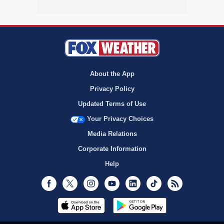
About the App
Privacy Policy
Updated Terms of Use
Your Privacy Choices
Media Relations
Corporate Information
Help
Facebook
Twitter
Instagram
Youtube
LinkedIn
TikTok
RSS