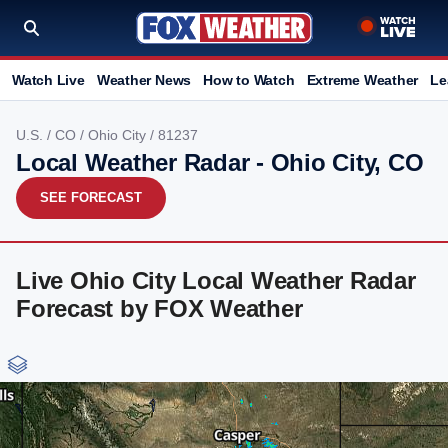
Watch Live
Weather News
How to Watch
Extreme Weather
Le
U.S.
/
CO
/
Ohio City
/ 81237
Local Weather Radar - Ohio City, CO
SEE FORECAST
Live Ohio City Local Weather Radar
Forecast by FOX Weather