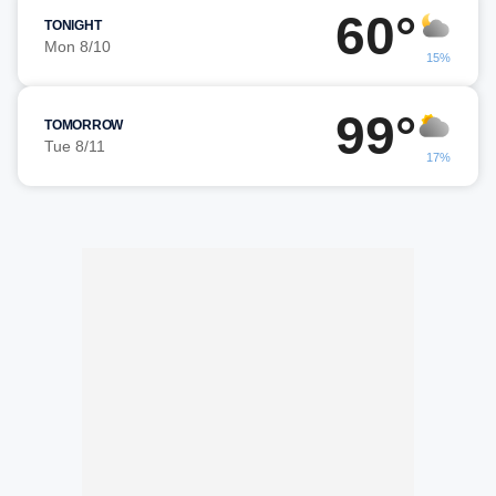
60°
TONIGHT
Mon 8/10
15%
99°
TOMORROW
Tue 8/11
17%