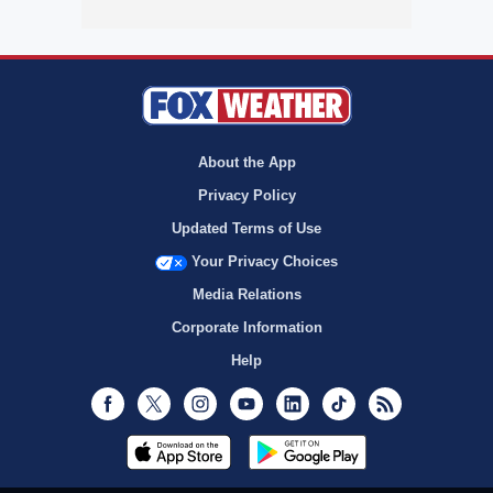
About the App
Privacy Policy
Updated Terms of Use
Your Privacy Choices
Media Relations
Corporate Information
Help
Facebook
Twitter
Instagram
Youtube
LinkedIn
TikTok
RSS