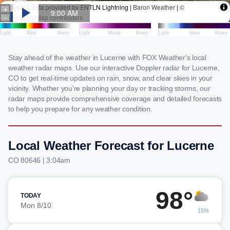
Stay ahead of the weather in Lucerne with FOX Weather's local
weather radar maps. Use our interactive Doppler radar for Lucerne,
CO to get real-time updates on rain, snow, and clear skies in your
vicinity. Whether you're planning your day or tracking storms, our
radar maps provide comprehensive coverage and detailed forecasts
to help you prepare for any weather condition.
Local Weather Forecast for Lucerne
CO 80646 | 3:04am
98°
TODAY
Mon 8/10
15%