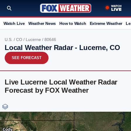
Watch Live
Weather News
How to Watch
Extreme Weather
Le
U.S.
/
CO
/
Lucerne
/ 80646
Local Weather Radar - Lucerne, CO
SEE FORECAST
Live Lucerne Local Weather Radar
Forecast by FOX Weather