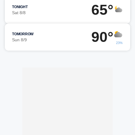
65°
TONIGHT
Sat 8/8
90°
TOMORROW
Sun 8/9
23%