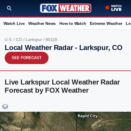
Watch Live
Weather News
How to Watch
Extreme Weather
Le
U.S.
/
CO
/
Larkspur
/ 80118
Local Weather Radar - Larkspur, CO
SEE FORECAST
Live Larkspur Local Weather Radar
Forecast by FOX Weather