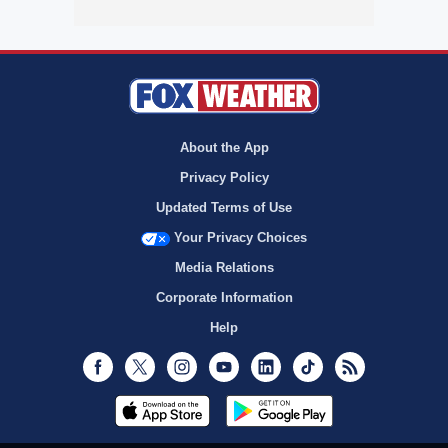
About the App
Privacy Policy
Updated Terms of Use
Your Privacy Choices
Media Relations
Corporate Information
Help
Facebook
Twitter
Instagram
Youtube
LinkedIn
TikTok
RSS