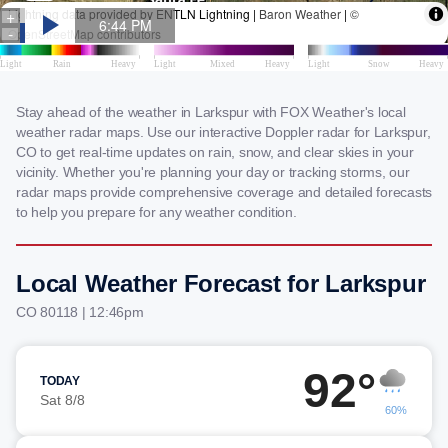
Stay ahead of the weather in Larkspur with FOX Weather's local
weather radar maps. Use our interactive Doppler radar for Larkspur,
CO to get real-time updates on rain, snow, and clear skies in your
vicinity. Whether you're planning your day or tracking storms, our
radar maps provide comprehensive coverage and detailed forecasts
to help you prepare for any weather condition.
Local Weather Forecast for Larkspur
CO 80118 | 12:46pm
92°
TODAY
Sat 8/8
60%