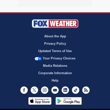
About the App
Privacy Policy
Updated Terms of Use
Your Privacy Choices
Media Relations
Corporate Information
Help
Facebook
Twitter
Instagram
Youtube
LinkedIn
TikTok
RSS