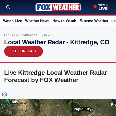
Watch Live
Weather News
How to Watch
Extreme Weather
Le
U.S.
/
CO
/
Kittredge
/ 80457
Local Weather Radar - Kittredge, CO
SEE FORECAST
Live Kittredge Local Weather Radar
Forecast by FOX Weather