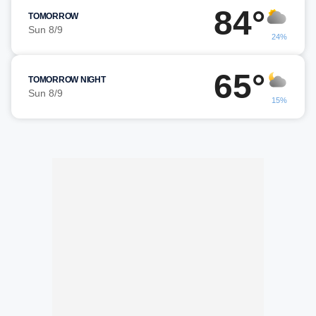
84°
TOMORROW
Sun 8/9
24%
65°
TOMORROW NIGHT
Sun 8/9
15%