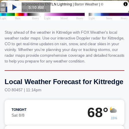
Stay ahead of the weather in Kittredge with FOX Weather's local
weather radar maps. Use our interactive Doppler radar for Kittredge,
CO to get real-time updates on rain, snow, and clear skies in your
vicinity. Whether you're planning your day or tracking storms, our
radar maps provide comprehensive coverage and detailed forecasts
to help you prepare for any weather condition.
Local Weather Forecast for Kittredge
CO 80457 | 11:14pm
68°
TONIGHT
Sat 8/8
15%