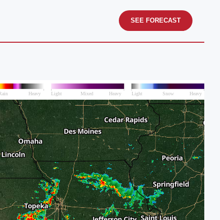
SEE FORECAST