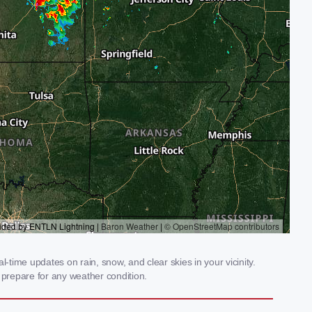
-time updates on rain, snow, and clear skies in your vicinity.
prepare for any weather condition.