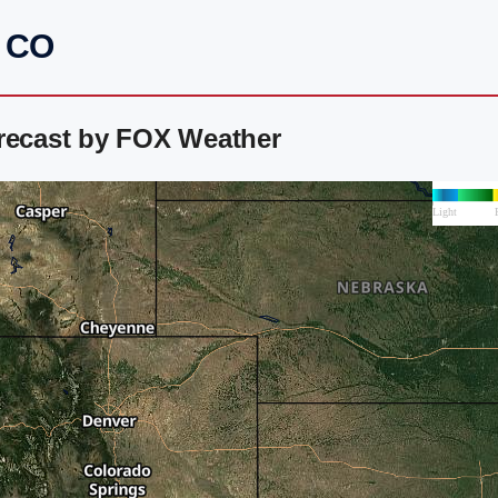
, CO
orecast by FOX Weather