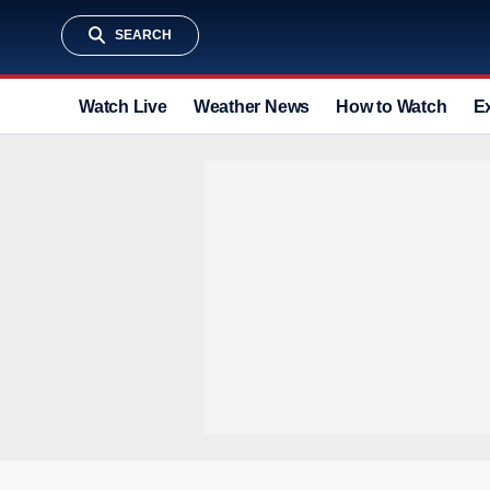
SEARCH
Watch Live
Weather News
How to Watch
E