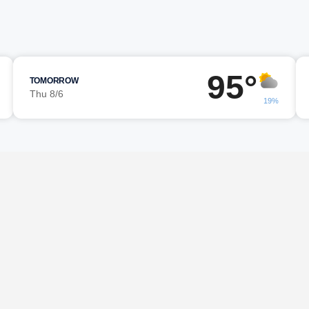
95°
TOMORROW
Thu 8/6
19%