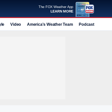
The FOX Weather App
LEARN MORE
yle
Video
America's Weather Team
Podcast
Deals