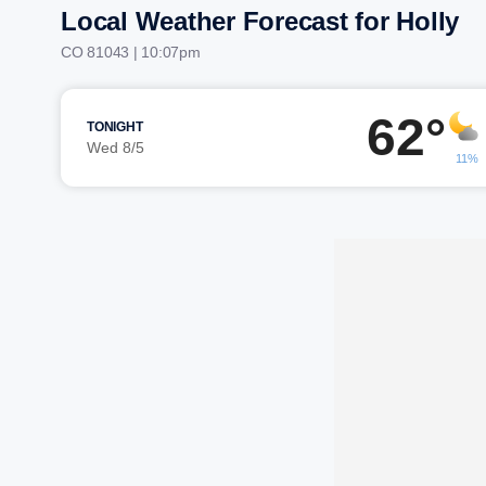
Local Weather Forecast for Holly
CO 81043 | 10:07pm
62°
TONIGHT
Wed 8/5
11%