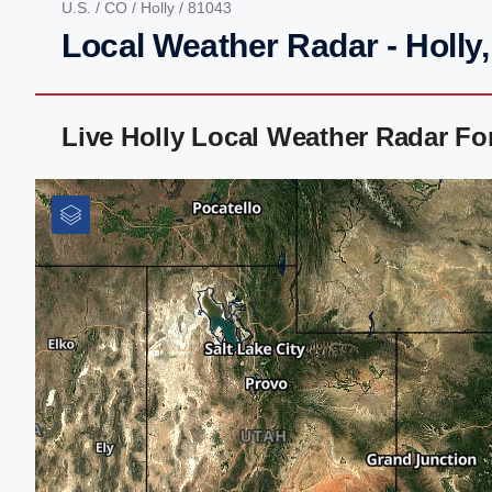
U.S.
/
CO
/
Holly
/ 81043
Local Weather Radar - Holly
Live Holly Local Weather Radar F