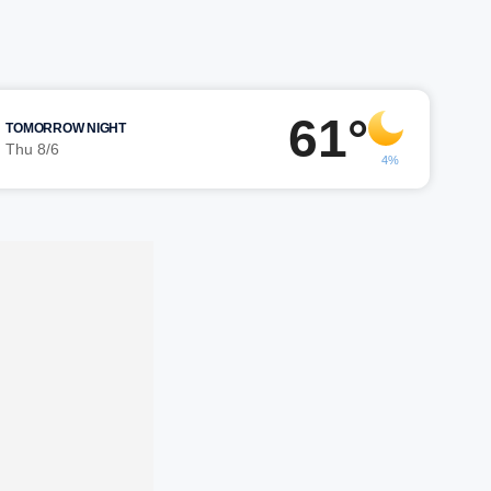
61°
TOMORROW NIGHT
Thu 8/6
4%