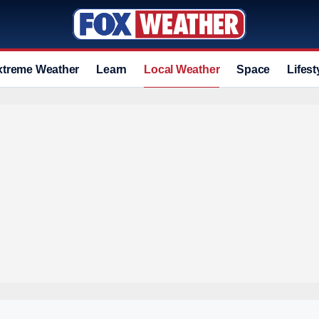
xtreme Weather
Learn
Local Weather
Space
Lifest