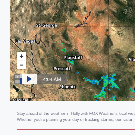
Stay ahead of the weather in Holly with FOX Weather's local weath
Whether you're planning your day or tracking storms, our radar