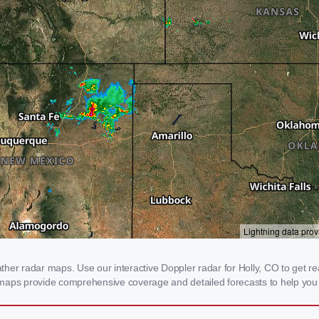
er radar maps. Use our interactive Doppler radar for Holly, CO to get real
 maps provide comprehensive coverage and detailed forecasts to help you 