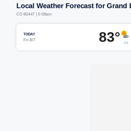
Local Weather Forecast for Grand 
CO 80447 | 5:08am
83°
TODAY
Fri 8/7
1%