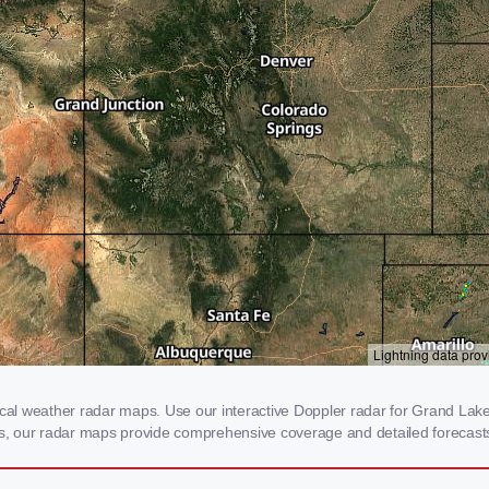
l weather radar maps. Use our interactive Doppler radar for Grand Lake, 
rms, our radar maps provide comprehensive coverage and detailed forecasts