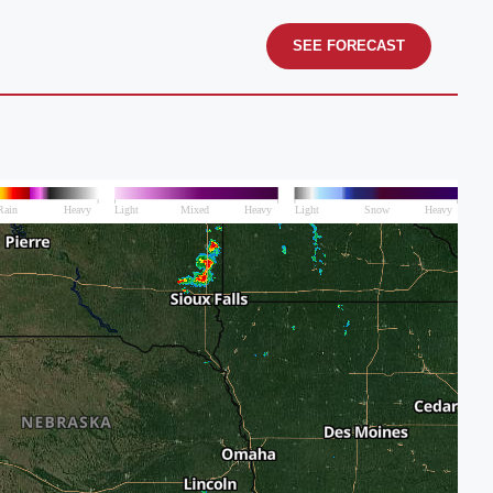
SEE FORECAST