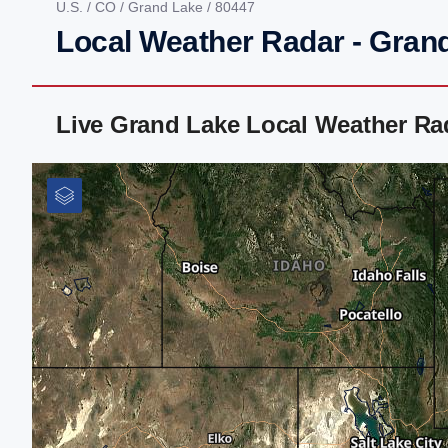
U.S.
/
CO
/
Grand Lake
/ 80447
Local Weather Radar - Gran
Live Grand Lake Local Weather Ra