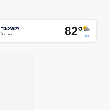
82°
TOMORROW
Sat 8/8
15%