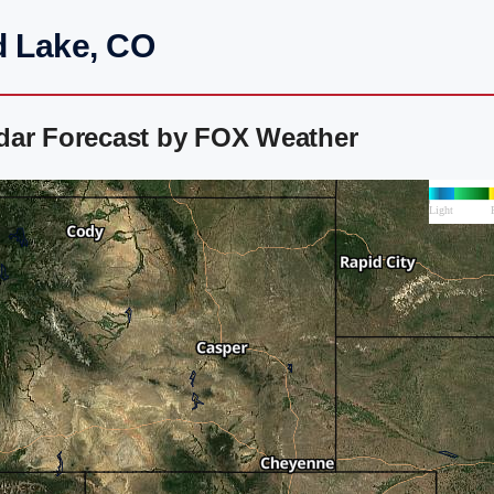
d Lake, CO
dar Forecast by FOX Weather