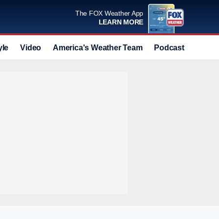
The FOX Weather App
LEARN MORE
yle
Video
America's Weather Team
Podcast
Deals