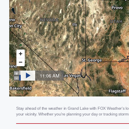
Stay ahead of the weather in Grand Lake with FOX Weather's loca
your vicinity. Whether you're planning your day or tracking sto