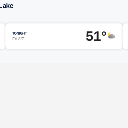
Lake
51°
TONIGHT
Fri 8/7