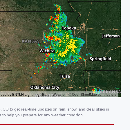
CO to get real-time updates on rain, snow, and clear skies in
 to help you prepare for any weather condition.