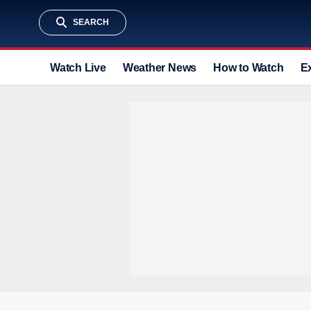
SEARCH
Watch Live
Weather News
How to Watch
E