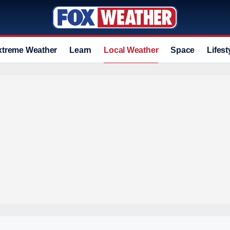
xtreme Weather
Learn
Local Weather
Space
Lifest