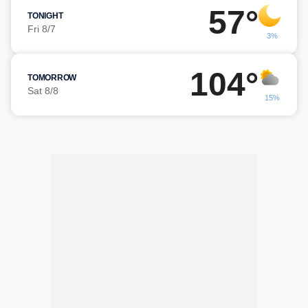
57°
TONIGHT
Fri 8/7
3%
104°
TOMORROW
Sat 8/8
15%