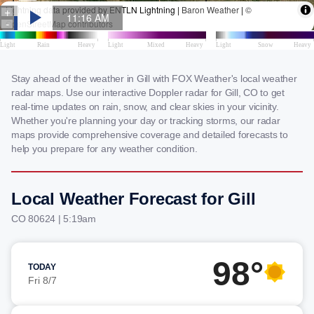
Stay ahead of the weather in Gill with FOX Weather's local weather
radar maps. Use our interactive Doppler radar for Gill, CO to get
real-time updates on rain, snow, and clear skies in your vicinity.
Whether you're planning your day or tracking storms, our radar
maps provide comprehensive coverage and detailed forecasts to
help you prepare for any weather condition.
Local Weather Forecast for Gill
CO 80624 | 5:19am
98°
TODAY
Fri 8/7