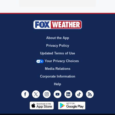
About the App
Privacy Policy
Updated Terms of Use
Your Privacy Choices
Media Relations
Corporate Information
Help
Facebook
Twitter
Instagram
Youtube
LinkedIn
TikTok
RSS