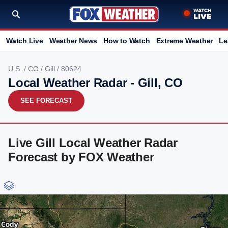
Watch Live
Weather News
How to Watch
Extreme Weather
Le
U.S.
/
CO
/
Gill
/ 80624
Local Weather Radar - Gill, CO
SEE FORECAST
Live Gill Local Weather Radar
Forecast by FOX Weather