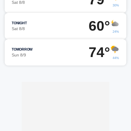
Sat 8/8
30%
60°
TONIGHT
Sat 8/8
24%
74°
TOMORROW
Sun 8/9
44%