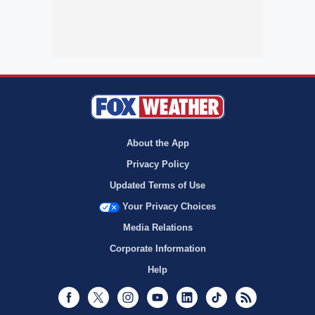
About the App
Privacy Policy
Updated Terms of Use
Your Privacy Choices
Media Relations
Corporate Information
Help
Facebook
Twitter
Instagram
Youtube
LinkedIn
TikTok
RSS