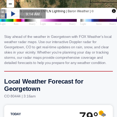
Stay ahead of the weather in Georgetown with FOX Weather's local
weather radar maps. Use our interactive Doppler radar for
Georgetown, CO to get real-time updates on rain, snow, and clear
skies in your vicinity. Whether you're planning your day or tracking
storms, our radar maps provide comprehensive coverage and
detailed forecasts to help you prepare for any weather condition.
Local Weather Forecast for
Georgetown
CO 80444 | 3:16am
79°
TODAY