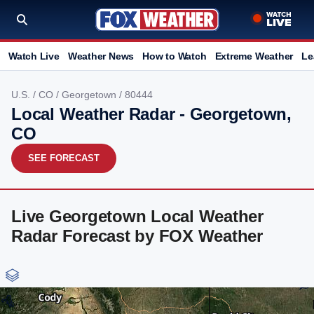
Watch Live
Weather News
How to Watch
Extreme Weather
Le
U.S.
/
CO
/
Georgetown
/ 80444
Local Weather Radar - Georgetown,
CO
SEE FORECAST
Live Georgetown Local Weather
Radar Forecast by FOX Weather