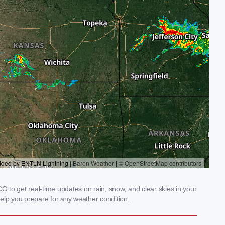
 to get real-time updates on rain, snow, and clear skies in your
elp you prepare for any weather condition.