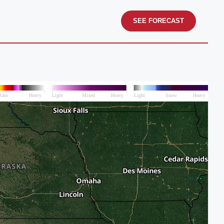
SEE FORECAST