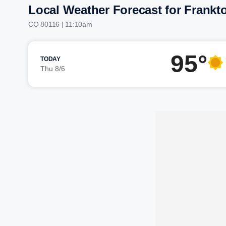
Local Weather Forecast for Frank
CO 80116 | 11:10am
95°
TODAY
Thu 8/6