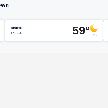
town
59°
TONIGHT
Thu 8/6
1%