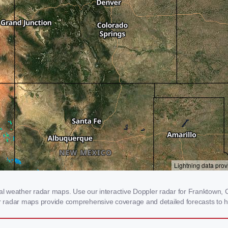
 weather radar maps. Use our interactive Doppler radar for Franktown, CO
our radar maps provide comprehensive coverage and detailed forecasts to h