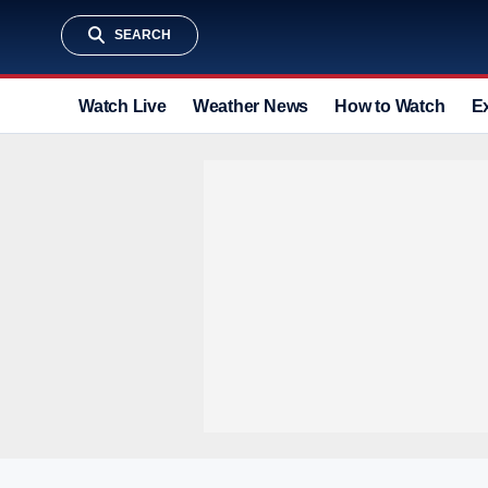
SEARCH
Watch Live
Weather News
How to Watch
E