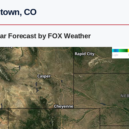
ktown, CO
ar Forecast by FOX Weather