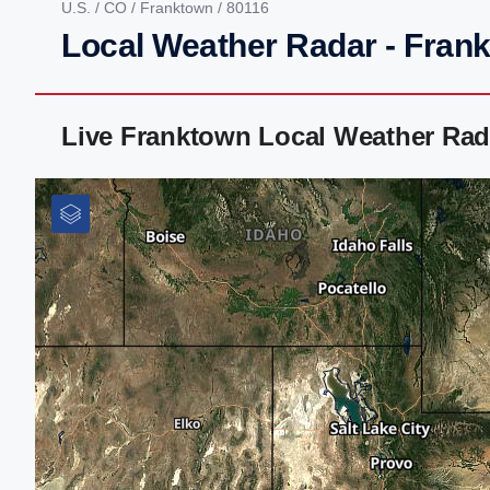
U.S.
/
CO
/
Franktown
/ 80116
Local Weather Radar - Fran
Live Franktown Local Weather Rad