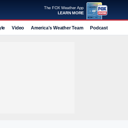
The FOX Weather App
LEARN MORE
yle
Video
America's Weather Team
Podcast
Deals