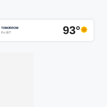
93°
TOMORROW
Fri 8/7