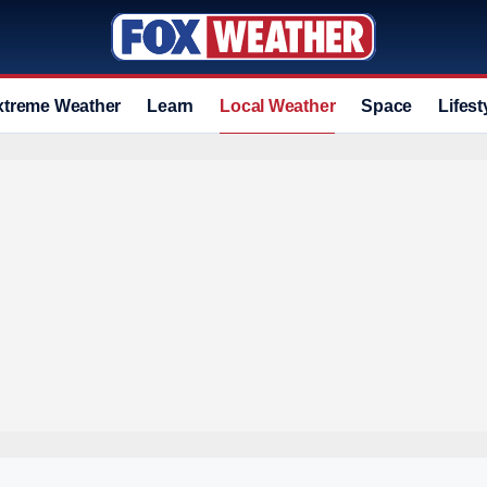
xtreme Weather
Learn
Local Weather
Space
Lifest