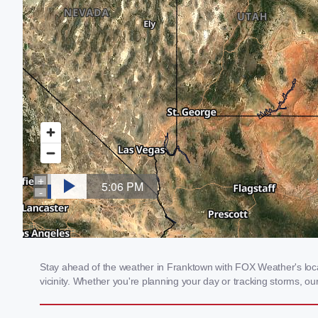
Stay ahead of the weather in Franktown with FOX Weather's local
vicinity. Whether you're planning your day or tracking storms, 