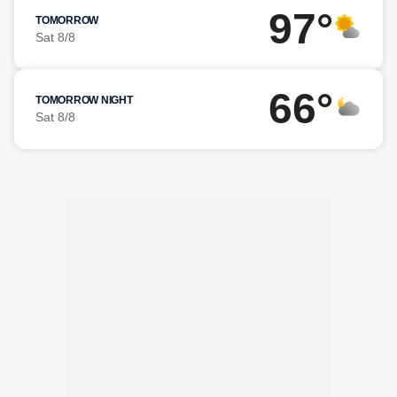
97°
TOMORROW
Sat 8/8
66°
TOMORROW NIGHT
Sat 8/8