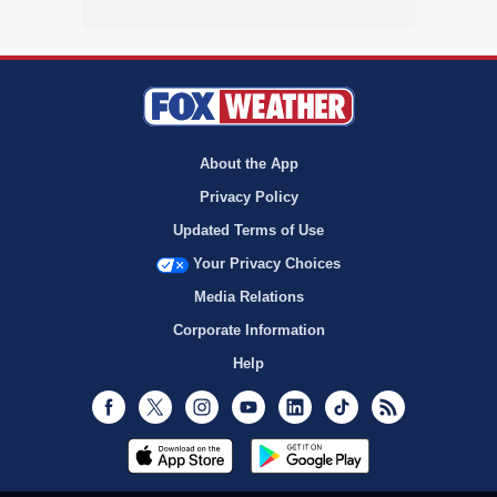
About the App
Privacy Policy
Updated Terms of Use
Your Privacy Choices
Media Relations
Corporate Information
Help
Facebook
Twitter
Instagram
Youtube
LinkedIn
TikTok
RSS