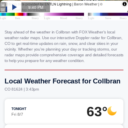
Stay ahead of the weather in Collbran with FOX Weather's local
weather radar maps. Use our interactive Doppler radar for Collbran,
CO to get real-time updates on rain, snow, and clear skies in your
vicinity. Whether you're planning your day or tracking storms, our
radar maps provide comprehensive coverage and detailed forecasts
to help you prepare for any weather condition.
Local Weather Forecast for Collbran
CO 81624 | 3:43pm
63°
TONIGHT
Fri 8/7