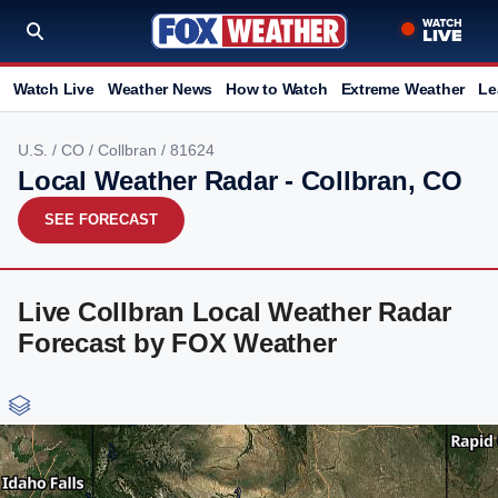
Watch Live
Weather News
How to Watch
Extreme Weather
Le
U.S.
/
CO
/
Collbran
/ 81624
Local Weather Radar - Collbran, CO
SEE FORECAST
Live Collbran Local Weather Radar
Forecast by FOX Weather