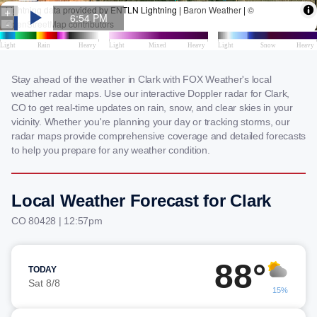
Stay ahead of the weather in Clark with FOX Weather's local
weather radar maps. Use our interactive Doppler radar for Clark,
CO to get real-time updates on rain, snow, and clear skies in your
vicinity. Whether you're planning your day or tracking storms, our
radar maps provide comprehensive coverage and detailed forecasts
to help you prepare for any weather condition.
Local Weather Forecast for Clark
CO 80428 | 12:57pm
88°
TODAY
Sat 8/8
15%