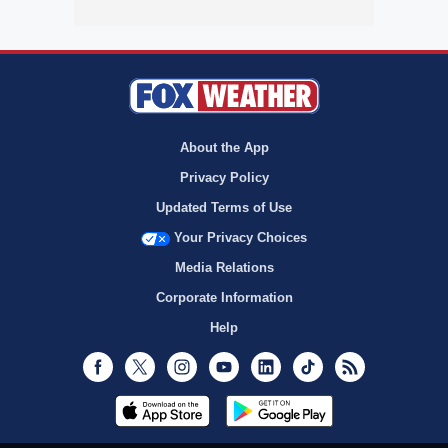
About the App
Privacy Policy
Updated Terms of Use
Your Privacy Choices
Media Relations
Corporate Information
Help
Facebook
Twitter
Instagram
Youtube
LinkedIn
TikTok
RSS