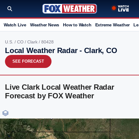
Watch Live
Weather News
How to Watch
Extreme Weather
Le
U.S.
/
CO
/
Clark
/ 80428
Local Weather Radar - Clark, CO
SEE FORECAST
Live Clark Local Weather Radar
Forecast by FOX Weather