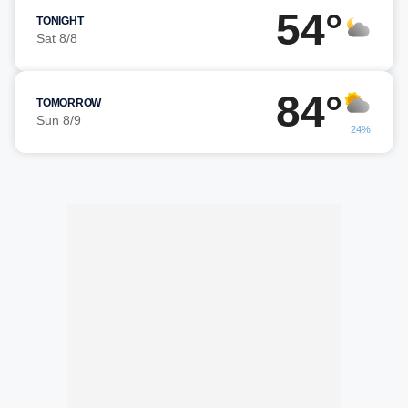
54°
TONIGHT
Sat 8/8
84°
TOMORROW
Sun 8/9
24%