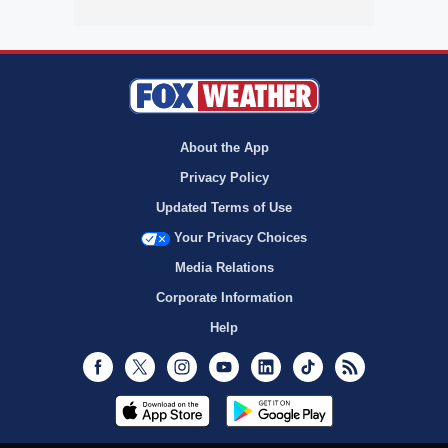
About the App
Privacy Policy
Updated Terms of Use
Your Privacy Choices
Media Relations
Corporate Information
Help
Facebook
Twitter
Instagram
Youtube
LinkedIn
TikTok
RSS