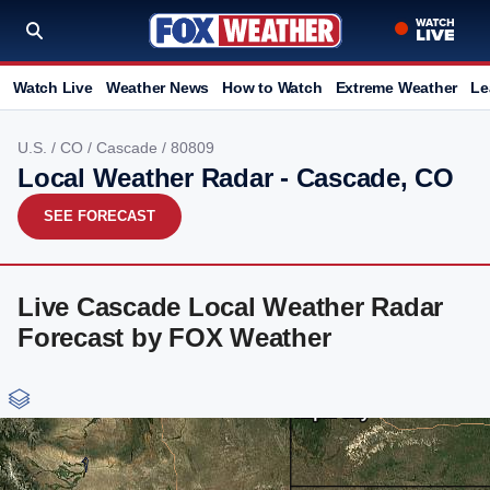
Watch Live
Weather News
How to Watch
Extreme Weather
Le
U.S.
/
CO
/
Cascade
/ 80809
Local Weather Radar - Cascade, CO
SEE FORECAST
Live Cascade Local Weather Radar
Forecast by FOX Weather