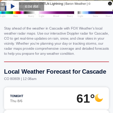
Stay ahead of the weather in Cascade with FOX Weather's local
weather radar maps. Use our interactive Doppler radar for Cascade,
CO to get real-time updates on rain, snow, and clear skies in your
vicinity. Whether you're planning your day or tracking storms, our
radar maps provide comprehensive coverage and detailed forecasts
to help you prepare for any weather condition.
Local Weather Forecast for Cascade
CO 80809 | 12:08am
61°
TONIGHT
Thu 8/6