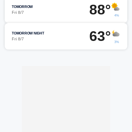
88°
TOMORROW
Fri 8/7
4%
63°
TOMORROW NIGHT
Fri 8/7
3%