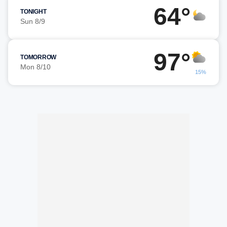
64°
TONIGHT
Sun 8/9
97°
TOMORROW
Mon 8/10
15%