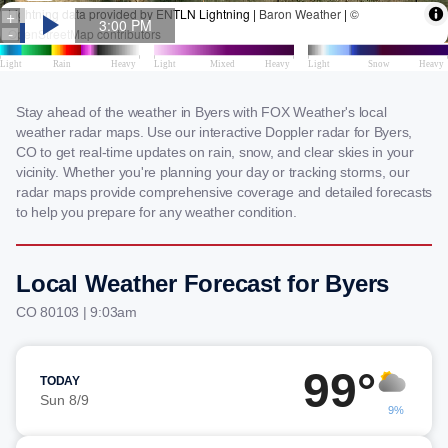
Stay ahead of the weather in Byers with FOX Weather's local
weather radar maps. Use our interactive Doppler radar for Byers,
CO to get real-time updates on rain, snow, and clear skies in your
vicinity. Whether you're planning your day or tracking storms, our
radar maps provide comprehensive coverage and detailed forecasts
to help you prepare for any weather condition.
Local Weather Forecast for Byers
CO 80103 | 9:03am
99°
TODAY
Sun 8/9
9%