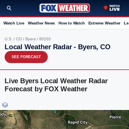
Watch Live
Weather News
How to Watch
Extreme Weather
Le
U.S.
/
CO
/
Byers
/ 80103
Local Weather Radar - Byers, CO
SEE FORECAST
Live Byers Local Weather Radar
Forecast by FOX Weather