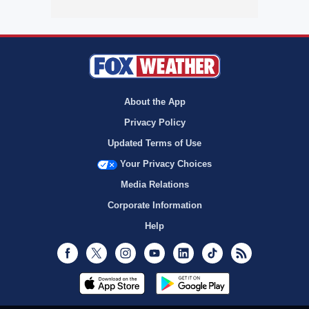
About the App
Privacy Policy
Updated Terms of Use
Your Privacy Choices
Media Relations
Corporate Information
Help
Facebook
Twitter
Instagram
Youtube
LinkedIn
TikTok
RSS