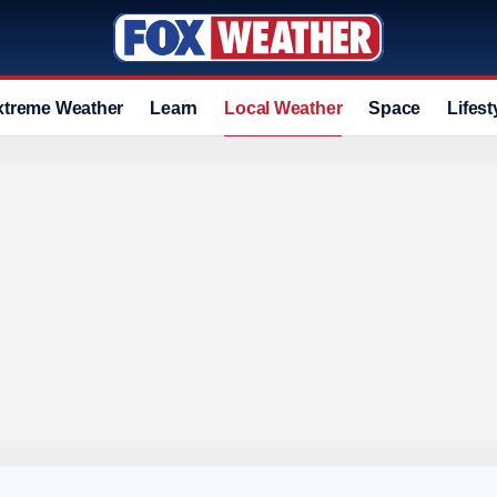
xtreme Weather
Learn
Local Weather
Space
Lifest