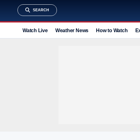
SEARCH
Watch Live
Weather News
How to Watch
E