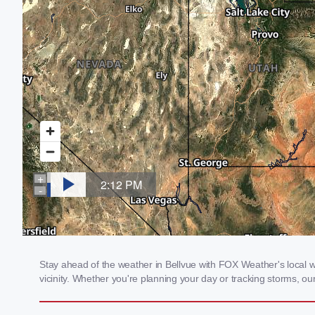
Stay ahead of the weather in Bellvue with FOX Weather's local we
vicinity. Whether you're planning your day or tracking storms, 