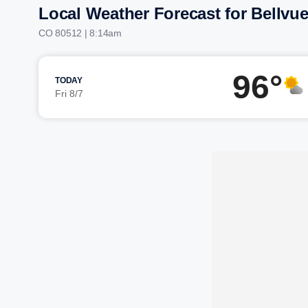
Local Weather Forecast for Bellvu
CO 80512 | 8:14am
96°
TODAY
Fri 8/7