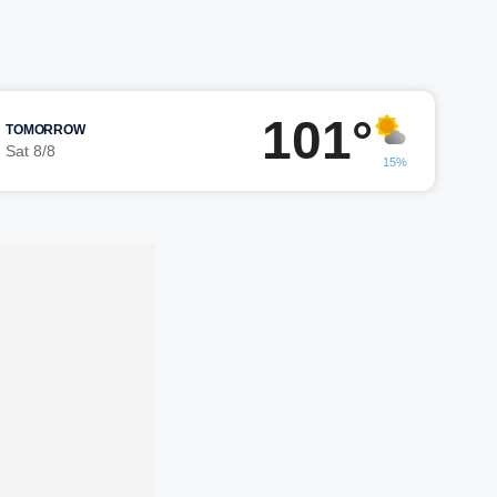
101°
TOMORROW
Sat 8/8
15%