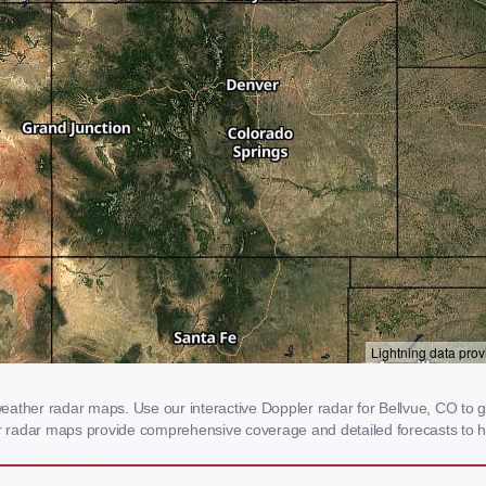
ather radar maps. Use our interactive Doppler radar for Bellvue, CO to ge
our radar maps provide comprehensive coverage and detailed forecasts to h