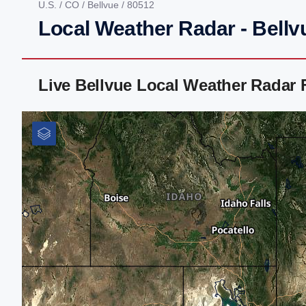
U.S.
/
CO
/
Bellvue
/ 80512
Local Weather Radar - Bellv
Live Bellvue Local Weather Radar