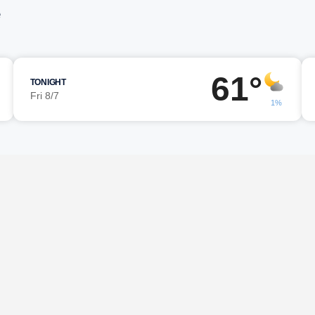
e
61°
TONIGHT
Fri 8/7
1%