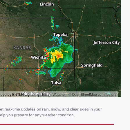
t real-time updates on rain, snow, and clear skies in your
elp you prepare for any weather condition.