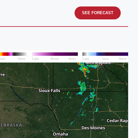
SEE FORECAST