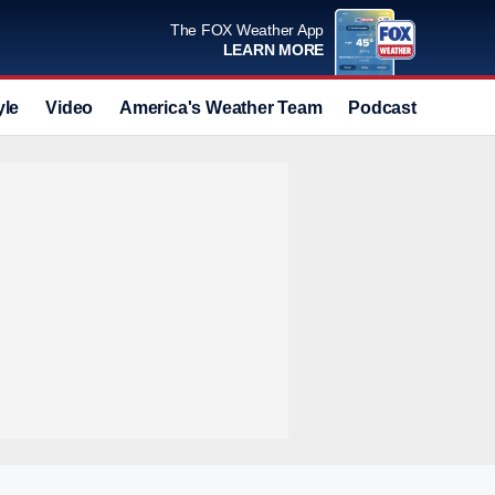
The FOX Weather App
LEARN MORE
yle
Video
America's Weather Team
Podcast
Deals