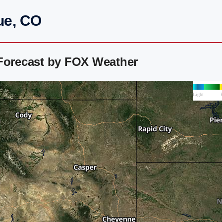
ue, CO
 Forecast by FOX Weather