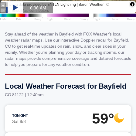
Stay ahead of the weather in Bayfield with FOX Weather's local
weather radar maps. Use our interactive Doppler radar for Bayfield,
CO to get real-time updates on rain, snow, and clear skies in your
vicinity. Whether you're planning your day or tracking storms, our
radar maps provide comprehensive coverage and detailed forecasts
to help you prepare for any weather condition.
Local Weather Forecast for Bayfield
CO 81122 | 12:40am
59°
TONIGHT
Sat 8/8