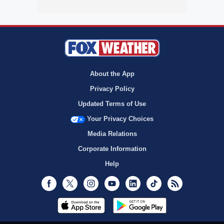
About the App
Privacy Policy
Updated Terms of Use
Your Privacy Choices
Media Relations
Corporate Information
Help
Facebook
Twitter
Instagram
Youtube
LinkedIn
TikTok
RSS