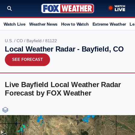
Watch Live
Weather News
How to Watch
Extreme Weather
Le
U.S.
/
CO
/
Bayfield
/ 81122
Local Weather Radar - Bayfield, CO
SEE FORECAST
Live Bayfield Local Weather Radar
Forecast by FOX Weather