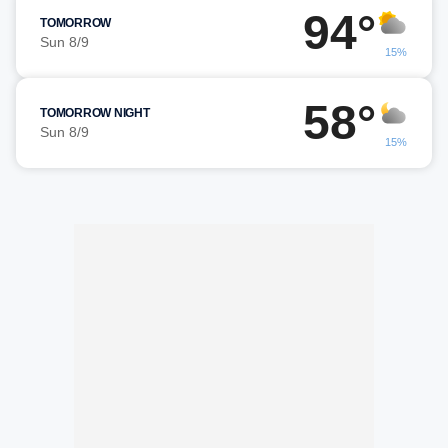
94°
TOMORROW
Sun 8/9
15%
58°
TOMORROW NIGHT
Sun 8/9
15%