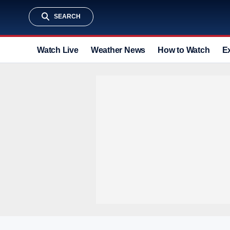
SEARCH
Watch Live
Weather News
How to Watch
E