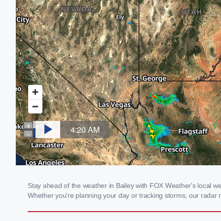
Stay ahead of the weather in Bailey with FOX Weather's local weat
Whether you're planning your day or tracking storms, our radar