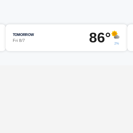
86°
TOMORROW
Fri 8/7
2%