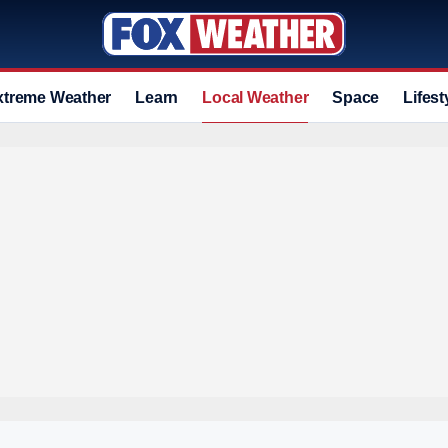
xtreme Weather
Learn
Local Weather
Space
Lifest