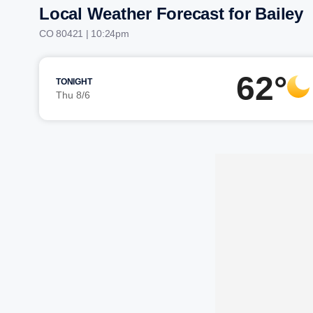
Local Weather Forecast for Bailey
CO 80421 | 10:24pm
62°
TONIGHT
Thu 8/6