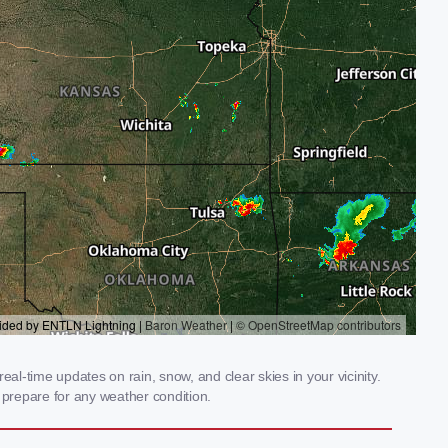
al-time updates on rain, snow, and clear skies in your vicinity.
prepare for any weather condition.