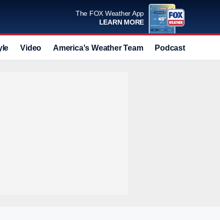
The FOX Weather App
LEARN MORE
yle
Video
America's Weather Team
Podcast
Deals