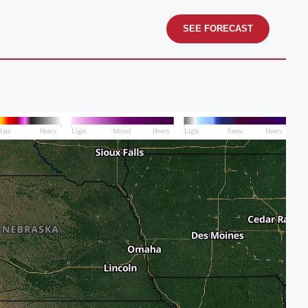
SEE FORECAST