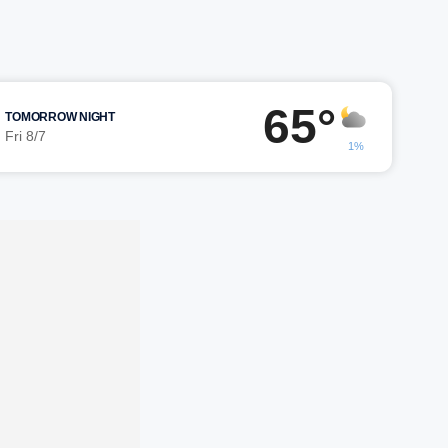
65°
TOMORROW NIGHT
Fri 8/7
1%