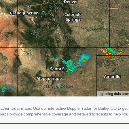
her radar maps. Use our interactive Doppler radar for Bailey, CO to get re
 maps provide comprehensive coverage and detailed forecasts to help you 