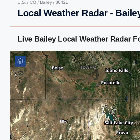
U.S.
/
CO
/
Bailey
/ 80421
Local Weather Radar - Baile
Live Bailey Local Weather Radar 