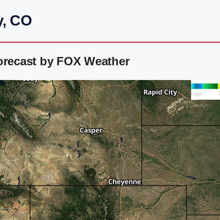
y, CO
Forecast by FOX Weather