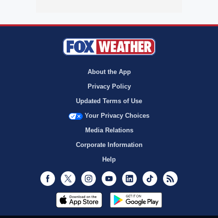
About the App
Privacy Policy
Updated Terms of Use
Your Privacy Choices
Media Relations
Corporate Information
Help
Facebook
Twitter
Instagram
Youtube
LinkedIn
TikTok
RSS