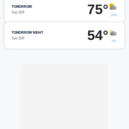
75°
TOMORROW
Sat 8/8
24%
54°
TOMORROW NIGHT
Sat 8/8
5%