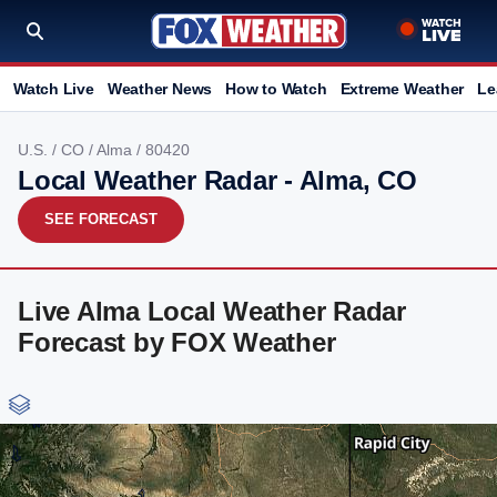
Watch Live
Weather News
How to Watch
Extreme Weather
Le
U.S.
/
CO
/
Alma
/ 80420
Local Weather Radar - Alma, CO
SEE FORECAST
Live Alma Local Weather Radar
Forecast by FOX Weather