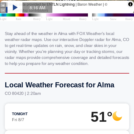
Stay ahead of the weather in Alma with FOX Weather's local
weather radar maps. Use our interactive Doppler radar for Alma, CO
to get real-time updates on rain, snow, and clear skies in your
vicinity. Whether you're planning your day or tracking storms, our
radar maps provide comprehensive coverage and detailed forecasts
to help you prepare for any weather condition.
Local Weather Forecast for Alma
CO 80420 | 2:20am
51°
TONIGHT
Fri 8/7