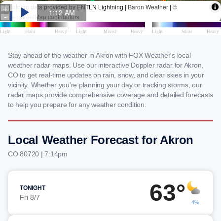
Stay ahead of the weather in Akron with FOX Weather's local
weather radar maps. Use our interactive Doppler radar for Akron,
CO to get real-time updates on rain, snow, and clear skies in your
vicinity. Whether you're planning your day or tracking storms, our
radar maps provide comprehensive coverage and detailed forecasts
to help you prepare for any weather condition.
Local Weather Forecast for Akron
CO 80720 | 7:14pm
63°
TONIGHT
Fri 8/7
4%