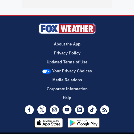
About the App
Privacy Policy
Updated Terms of Use
Your Privacy Choices
Media Relations
Corporate Information
Help
Facebook
Twitter
Instagram
Youtube
LinkedIn
TikTok
RSS