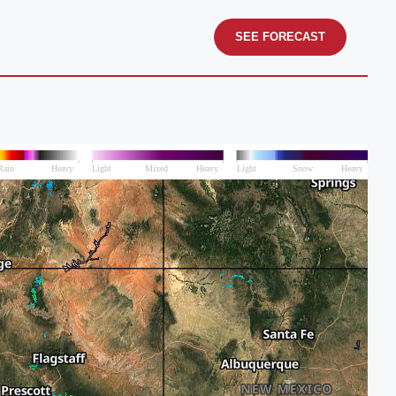
SEE FORECAST