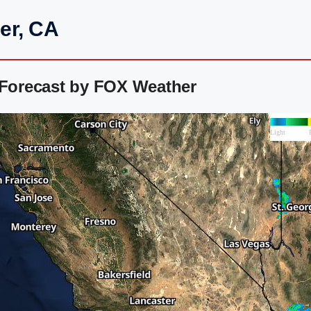
er, CA
 Forecast by FOX Weather