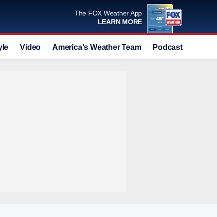
The FOX Weather App
LEARN MORE
yle
Video
America's Weather Team
Podcast
Deals