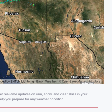
t real-time updates on rain, snow, and clear skies in your
elp you prepare for any weather condition.