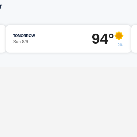
r
94°
TOMORROW
Sun 8/9
2%