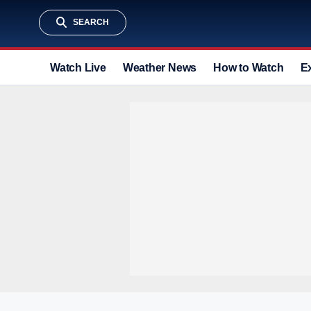
SEARCH
Watch Live
Weather News
How to Watch
E