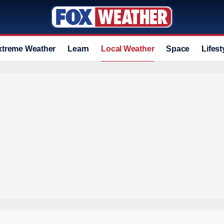
xtreme Weather
Learn
Local Weather
Space
Lifest