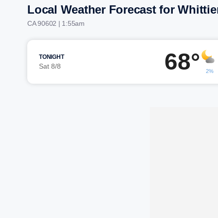
Local Weather Forecast for Whittie
CA 90602 | 1:55am
68°
TONIGHT
Sat 8/8
2%