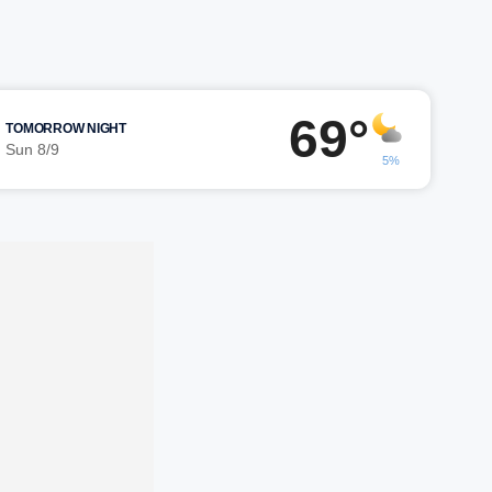
69°
TOMORROW NIGHT
Sun 8/9
5%