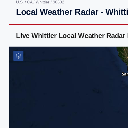
U.S.
/
CA
/
Whittier
/ 90602
Local Weather Radar - Whitti
Live Whittier Local Weather Radar