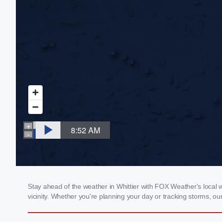
Stay ahead of the weather in Whittier with FOX Weather's local w
vicinity. Whether you're planning your day or tracking storms, 