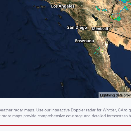
eather radar maps. Use our interactive Doppler radar for Whittier, CA to ge
our radar maps provide comprehensive coverage and detailed forecasts to h