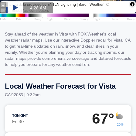
Stay ahead of the weather in Vista with FOX Weather's local
weather radar maps. Use our interactive Doppler radar for Vista, CA
to get real-time updates on rain, snow, and clear skies in your
vicinity. Whether you're planning your day or tracking storms, our
radar maps provide comprehensive coverage and detailed forecasts
to help you prepare for any weather condition.
Local Weather Forecast for Vista
CA 92083 | 9:32pm
67°
TONIGHT
Fri 8/7
20%