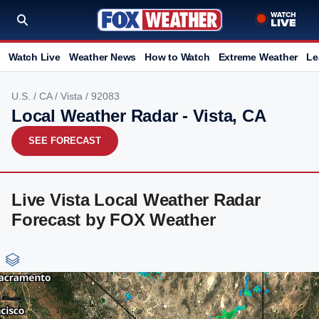
Watch Live
Weather News
How to Watch
Extreme Weather
Le
U.S.
/
CA
/
Vista
/ 92083
Local Weather Radar - Vista, CA
SEE FORECAST
Live Vista Local Weather Radar
Forecast by FOX Weather