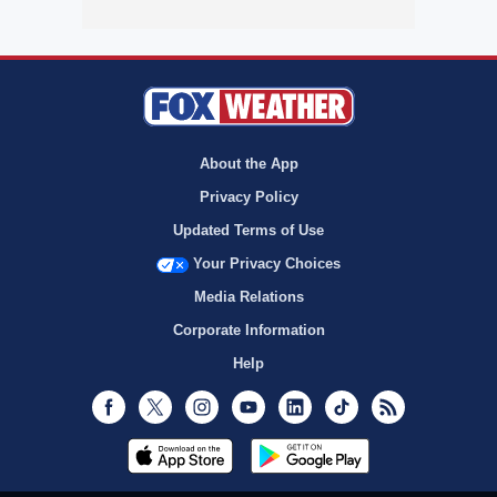
About the App
Privacy Policy
Updated Terms of Use
Your Privacy Choices
Media Relations
Corporate Information
Help
Facebook
Twitter
Instagram
Youtube
LinkedIn
TikTok
RSS