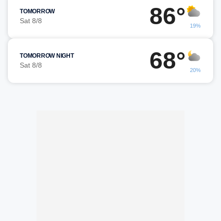
86°
TOMORROW
Sat 8/8
19%
68°
TOMORROW NIGHT
Sat 8/8
20%