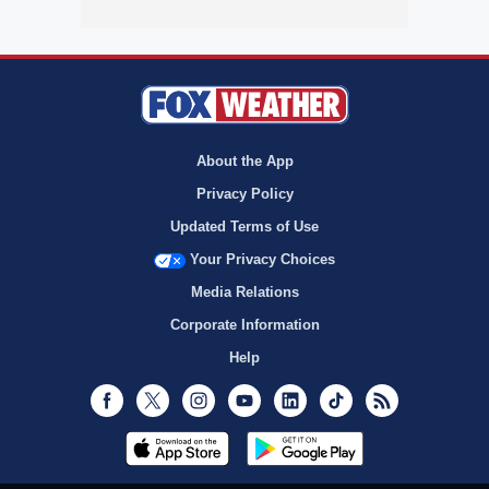
About the App
Privacy Policy
Updated Terms of Use
Your Privacy Choices
Media Relations
Corporate Information
Help
Facebook
Twitter
Instagram
Youtube
LinkedIn
TikTok
RSS