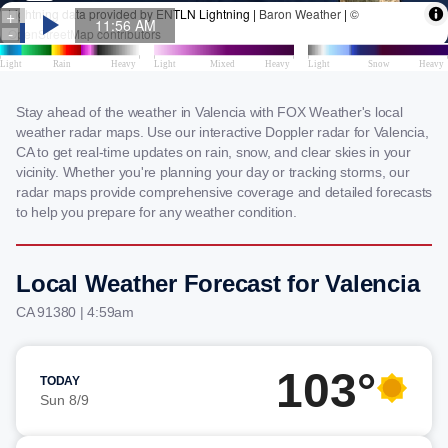
Stay ahead of the weather in Valencia with FOX Weather's local
weather radar maps. Use our interactive Doppler radar for Valencia,
CA to get real-time updates on rain, snow, and clear skies in your
vicinity. Whether you're planning your day or tracking storms, our
radar maps provide comprehensive coverage and detailed forecasts
to help you prepare for any weather condition.
Local Weather Forecast for Valencia
CA 91380 | 4:59am
103°
TODAY
Sun 8/9