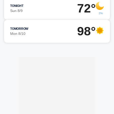
72°
TONIGHT
Sun 8/9
2%
98°
TOMORROW
Mon 8/10