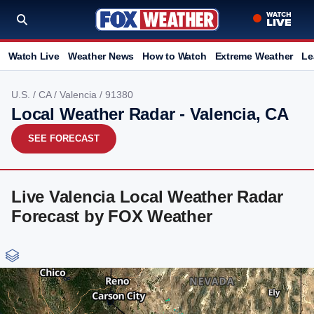
Watch Live
Weather News
How to Watch
Extreme Weather
Le
U.S.
/
CA
/
Valencia
/ 91380
Local Weather Radar - Valencia, CA
SEE FORECAST
Live Valencia Local Weather Radar
Forecast by FOX Weather