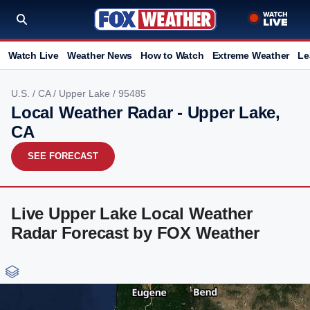
Watch Live
Weather News
How to Watch
Extreme Weather
Le
U.S.
/
CA
/
Upper Lake
/ 95485
Local Weather Radar - Upper Lake,
CA
SEE FORECAST
Live Upper Lake Local Weather
Radar Forecast by FOX Weather