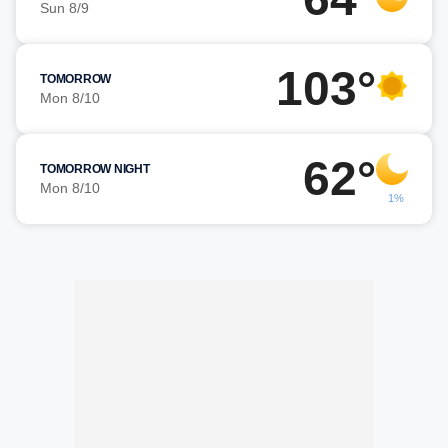
Sun 8/9
103°
TOMORROW
Mon 8/10
62°
TOMORROW NIGHT
Mon 8/10
1%