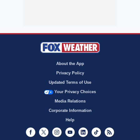
About the App
Privacy Policy
Updated Terms of Use
Your Privacy Choices
Media Relations
Corporate Information
Help
Facebook
Twitter
Instagram
Youtube
LinkedIn
TikTok
RSS