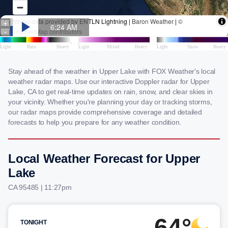
Stay ahead of the weather in Upper Lake with FOX Weather's local
weather radar maps. Use our interactive Doppler radar for Upper
Lake, CA to get real-time updates on rain, snow, and clear skies in
your vicinity. Whether you're planning your day or tracking storms,
our radar maps provide comprehensive coverage and detailed
forecasts to help you prepare for any weather condition.
Local Weather Forecast for Upper
Lake
CA 95485 | 11:27pm
64°
TONIGHT