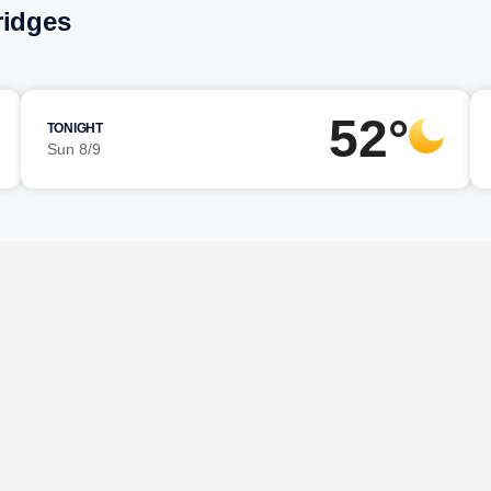
ridges
52°
TONIGHT
Sun 8/9