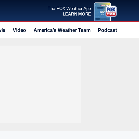
The FOX Weather App
LEARN MORE
yle
Video
America's Weather Team
Podcast
Deals