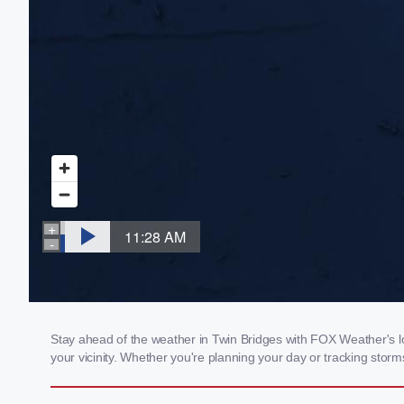
Stay ahead of the weather in Twin Bridges with FOX Weather's loc
your vicinity. Whether you're planning your day or tracking sto