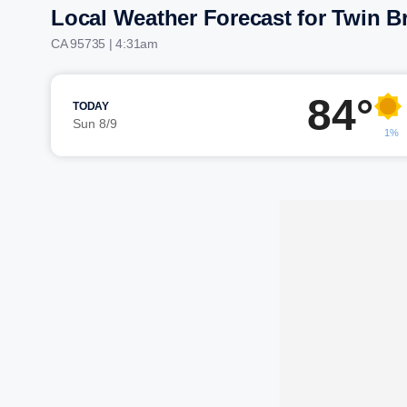
Local Weather Forecast for Twin B
CA 95735 | 4:31am
84°
TODAY
Sun 8/9
1%