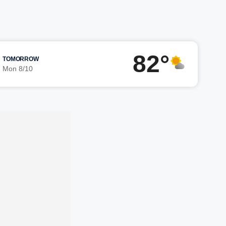
82°
TOMORROW
Mon 8/10