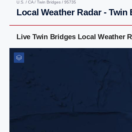
U.S.
/
CA
/
Twin Bridges
/ 95735
Local Weather Radar - Twin 
Live Twin Bridges Local Weather 