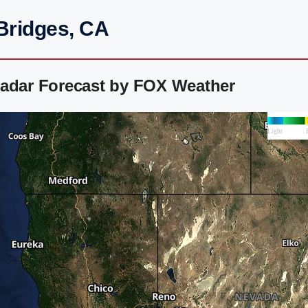
Bridges, CA
Radar Forecast by FOX Weather