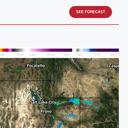
SEE FORECAST