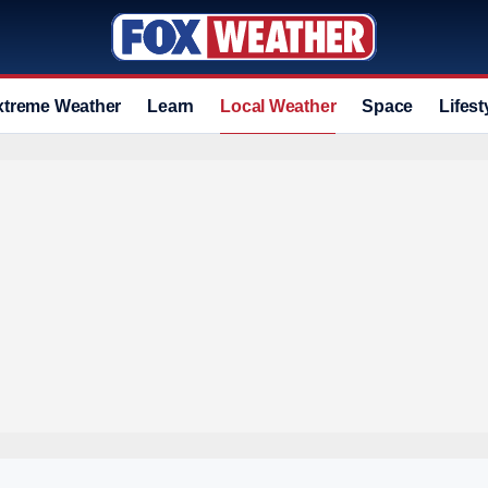
xtreme Weather
Learn
Local Weather
Space
Lifest