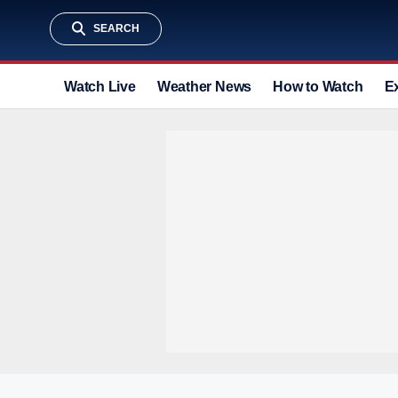
SEARCH
Watch Live
Weather News
How to Watch
E