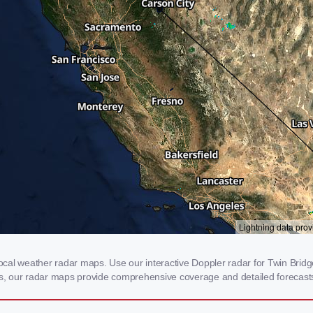
al weather radar maps. Use our interactive Doppler radar for Twin Bridges
rms, our radar maps provide comprehensive coverage and detailed forecasts