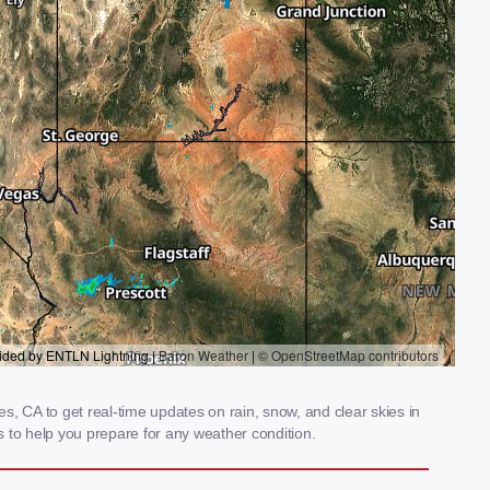
, CA to get real-time updates on rain, snow, and clear skies in
 to help you prepare for any weather condition.