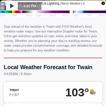
Stay ahead of the weather in Twain with FOX Weather's local
weather radar maps. Use our interactive Doppler radar for Twain,
CA to get real-time updates on rain, snow, and clear skies in your
vicinity. Whether you're planning your day or tracking storms, our
radar maps provide comprehensive coverage and detailed forecasts
to help you prepare for any weather condition.
Local Weather Forecast for Twain
CA 95984 | 9:45am
103°
TODAY
Fri 8/7