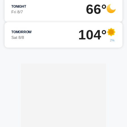
66°
TONIGHT
Fri 8/7
104°
TOMORROW
Sat 8/8
2%