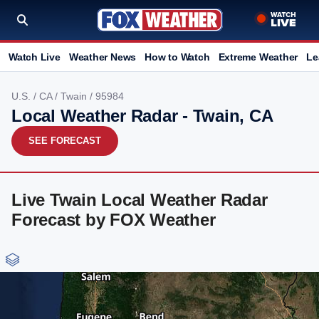
Watch Live
Weather News
How to Watch
Extreme Weather
Le
U.S.
/
CA
/
Twain
/ 95984
Local Weather Radar - Twain, CA
SEE FORECAST
Live Twain Local Weather Radar
Forecast by FOX Weather