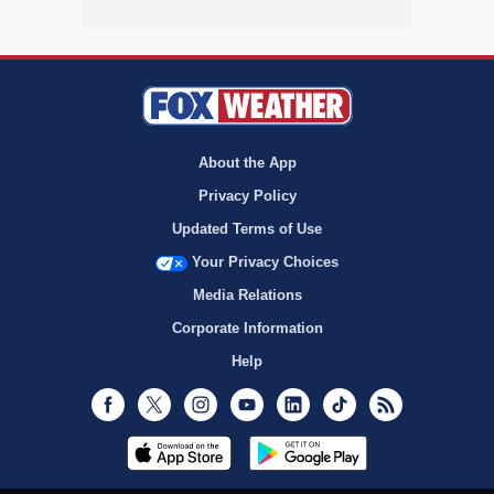
About the App
Privacy Policy
Updated Terms of Use
Your Privacy Choices
Media Relations
Corporate Information
Help
Facebook
Twitter
Instagram
Youtube
LinkedIn
TikTok
RSS