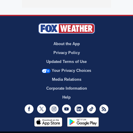
About the App
Privacy Policy
Updated Terms of Use
Your Privacy Choices
Media Relations
Corporate Information
Help
Facebook
Twitter
Instagram
Youtube
LinkedIn
TikTok
RSS