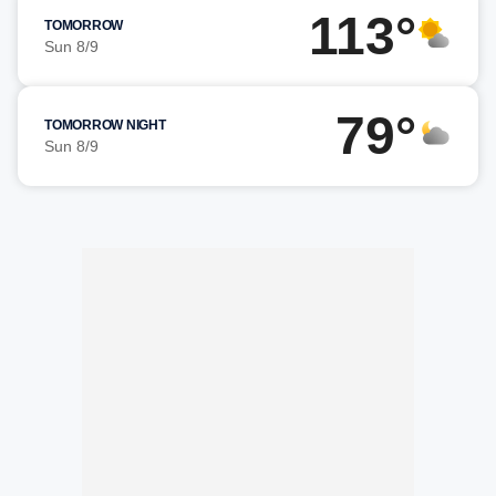
113°
TOMORROW
Sun 8/9
79°
TOMORROW NIGHT
Sun 8/9