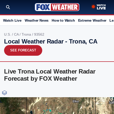
Watch Live
Weather News
How to Watch
Extreme Weather
Le
U.S.
/
CA
/
Trona
/ 93562
Local Weather Radar - Trona, CA
SEE FORECAST
Live Trona Local Weather Radar
Forecast by FOX Weather