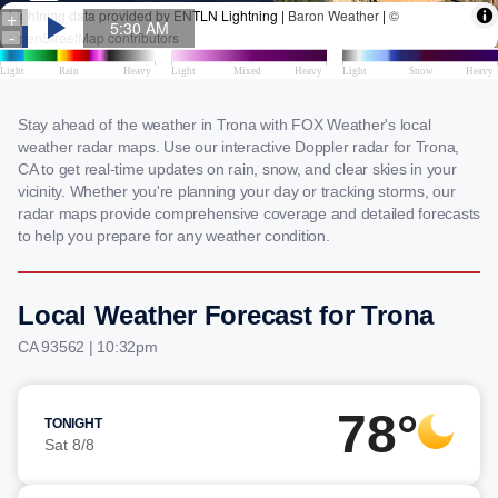
Stay ahead of the weather in Trona with FOX Weather's local
weather radar maps. Use our interactive Doppler radar for Trona,
CA to get real-time updates on rain, snow, and clear skies in your
vicinity. Whether you're planning your day or tracking storms, our
radar maps provide comprehensive coverage and detailed forecasts
to help you prepare for any weather condition.
Local Weather Forecast for Trona
CA 93562 | 10:32pm
78°
TONIGHT
Sat 8/8