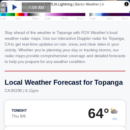
Stay ahead of the weather in Topanga with FOX Weather's local
weather radar maps. Use our interactive Doppler radar for Topanga,
CA to get real-time updates on rain, snow, and clear skies in your
vicinity. Whether you're planning your day or tracking storms, our
radar maps provide comprehensive coverage and detailed forecasts
to help you prepare for any weather condition.
Local Weather Forecast for Topanga
CA 90290 | 6:11pm
64°
TONIGHT
Thu 8/6
6%