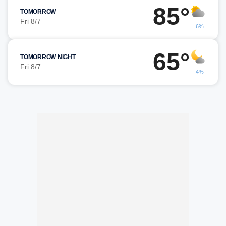
85°
TOMORROW
Fri 8/7
6%
65°
TOMORROW NIGHT
Fri 8/7
4%