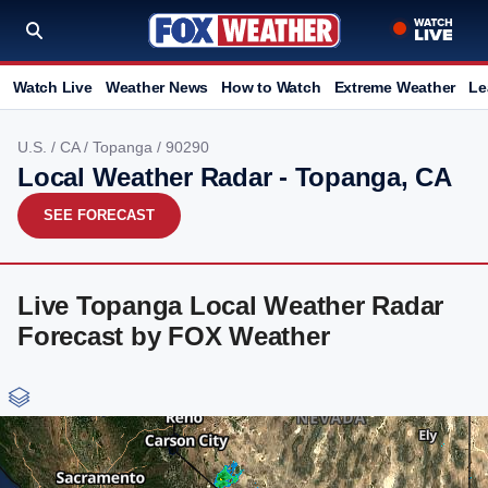
Watch Live
Weather News
How to Watch
Extreme Weather
Le
U.S.
/
CA
/
Topanga
/ 90290
Local Weather Radar - Topanga, CA
SEE FORECAST
Live Topanga Local Weather Radar
Forecast by FOX Weather