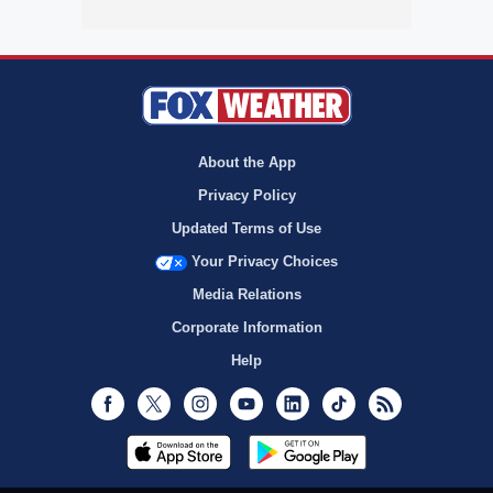
About the App
Privacy Policy
Updated Terms of Use
Your Privacy Choices
Media Relations
Corporate Information
Help
Facebook
Twitter
Instagram
Youtube
LinkedIn
TikTok
RSS