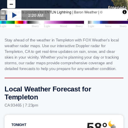
Stay ahead of the weather in Templeton with FOX Weather's local
weather radar maps. Use our interactive Doppler radar for
Templeton, CA to get real-time updates on rain, snow, and clear
skies in your vicinity. Whether you're planning your day or tracking
storms, our radar maps provide comprehensive coverage and
detailed forecasts to help you prepare for any weather condition.
Local Weather Forecast for
Templeton
CA 93465 | 7:23pm
58°
TONIGHT