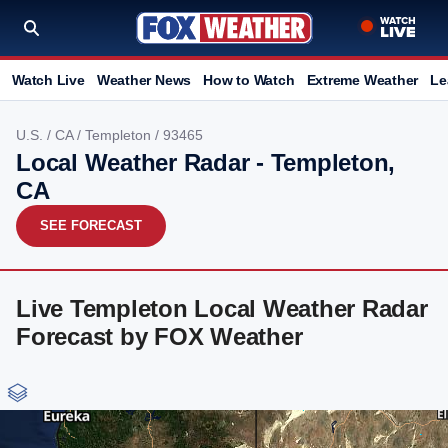
Watch Live
Weather News
How to Watch
Extreme Weather
Le
U.S.
/
CA
/
Templeton
/ 93465
Local Weather Radar - Templeton,
CA
SEE FORECAST
Live Templeton Local Weather Radar
Forecast by FOX Weather