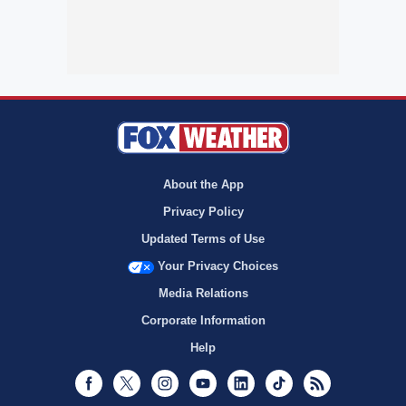
About the App
Privacy Policy
Updated Terms of Use
Your Privacy Choices
Media Relations
Corporate Information
Help
Facebook
Twitter
Instagram
Youtube
LinkedIn
TikTok
RSS