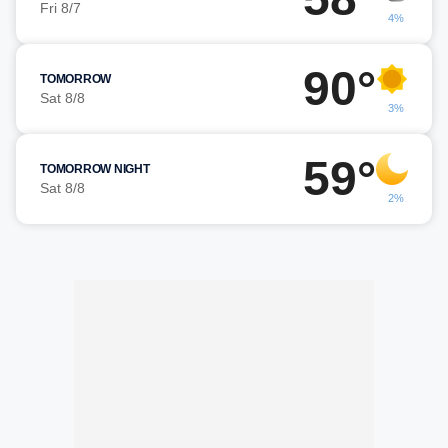
Fri 8/7
4%
90°
TOMORROW
Sat 8/8
3%
59°
TOMORROW NIGHT
Sat 8/8
2%