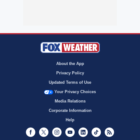
About the App
Privacy Policy
Updated Terms of Use
Your Privacy Choices
Media Relations
Corporate Information
Help
Facebook
Twitter
Instagram
Youtube
LinkedIn
TikTok
RSS