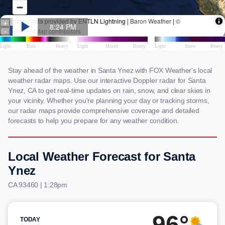
Stay ahead of the weather in Santa Ynez with FOX Weather's local
weather radar maps. Use our interactive Doppler radar for Santa
Ynez, CA to get real-time updates on rain, snow, and clear skies in
your vicinity. Whether you're planning your day or tracking storms,
our radar maps provide comprehensive coverage and detailed
forecasts to help you prepare for any weather condition.
Local Weather Forecast for Santa
Ynez
CA 93460 | 1:28pm
96°
TODAY