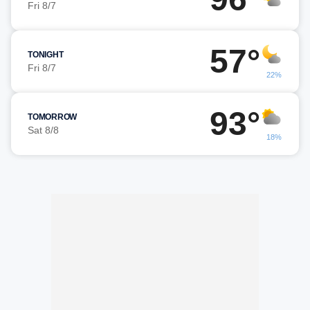
Fri 8/7
57°
TONIGHT
Fri 8/7
22%
93°
TOMORROW
Sat 8/8
18%