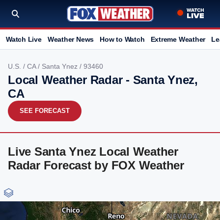
Watch Live
Weather News
How to Watch
Extreme Weather
Le
U.S.
/
CA
/
Santa Ynez
/ 93460
Local Weather Radar - Santa Ynez,
CA
SEE FORECAST
Live Santa Ynez Local Weather
Radar Forecast by FOX Weather