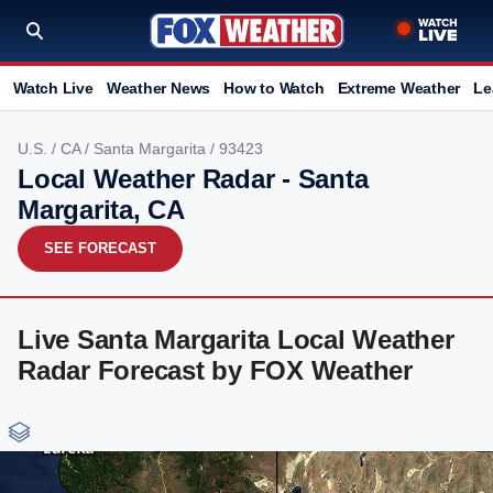
Watch Live
Weather News
How to Watch
Extreme Weather
Le
U.S.
/
CA
/
Santa Margarita
/ 93423
Local Weather Radar - Santa
Margarita, CA
SEE FORECAST
Live Santa Margarita Local Weather
Radar Forecast by FOX Weather