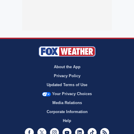
About the App
Privacy Policy
Updated Terms of Use
Your Privacy Choices
Media Relations
Corporate Information
Help
Facebook
Twitter
Instagram
Youtube
LinkedIn
TikTok
RSS