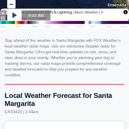
Stay ahead of the weather in Santa Margarita with FOX Weather's
local weather radar maps. Use our interactive Doppler radar for
Santa Margarita, CA to get real-time updates on rain, snow, and
clear skies in your vicinity. Whether you're planning your day or
tracking storms, our radar maps provide comprehensive coverage
and detailed forecasts to help you prepare for any weather
condition.
Local Weather Forecast for Santa
Margarita
CA 93423 | 2:44am