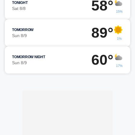
58°
TONIGHT
Sat 8/8
15%
89°
TOMORROW
Sun 8/9
1%
60°
TOMORROW NIGHT
Sun 8/9
17%