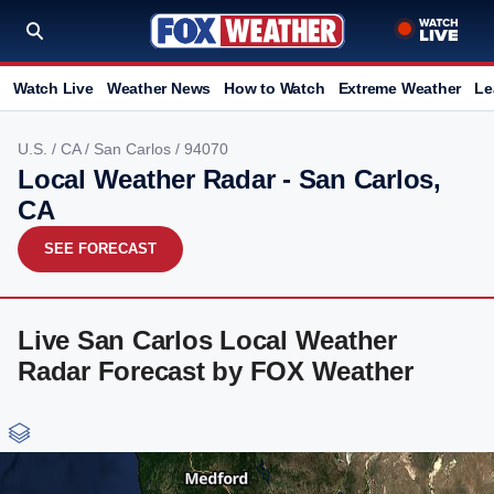
Watch Live
Weather News
How to Watch
Extreme Weather
Le
U.S.
/
CA
/
San Carlos
/ 94070
Local Weather Radar - San Carlos,
CA
SEE FORECAST
Live San Carlos Local Weather
Radar Forecast by FOX Weather