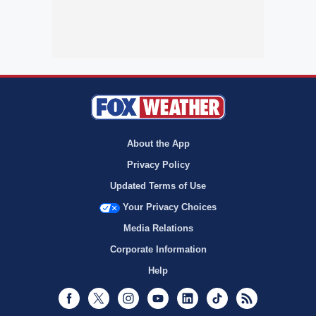
About the App
Privacy Policy
Updated Terms of Use
Your Privacy Choices
Media Relations
Corporate Information
Help
Facebook
Twitter
Instagram
Youtube
LinkedIn
TikTok
RSS