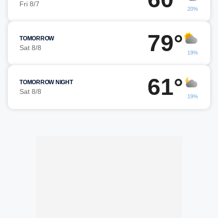
Fri 8/7
20%
79°
TOMORROW
Sat 8/8
19%
61°
TOMORROW NIGHT
Sat 8/8
19%