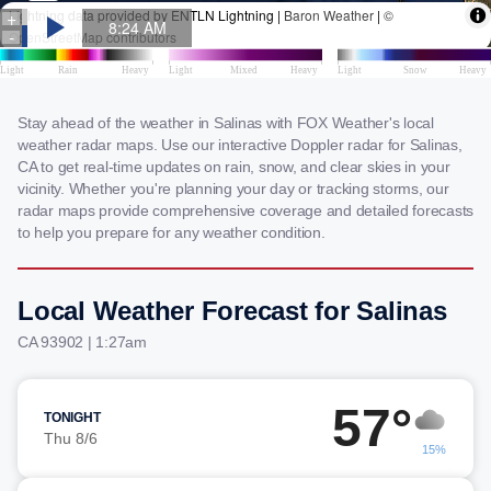
Stay ahead of the weather in Salinas with FOX Weather's local
weather radar maps. Use our interactive Doppler radar for Salinas,
CA to get real-time updates on rain, snow, and clear skies in your
vicinity. Whether you're planning your day or tracking storms, our
radar maps provide comprehensive coverage and detailed forecasts
to help you prepare for any weather condition.
Local Weather Forecast for Salinas
CA 93902 | 1:27am
57°
TONIGHT
Thu 8/6
15%