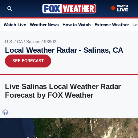
Watch Live
Weather News
How to Watch
Extreme Weather
Le
U.S.
/
CA
/
Salinas
/ 93902
Local Weather Radar - Salinas, CA
SEE FORECAST
Live Salinas Local Weather Radar
Forecast by FOX Weather