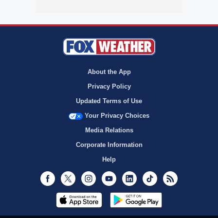
About the App
Privacy Policy
Updated Terms of Use
Your Privacy Choices
Media Relations
Corporate Information
Help
Facebook
Twitter
Instagram
Youtube
LinkedIn
TikTok
RSS