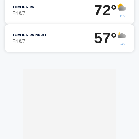
72°
TOMORROW
Fri 8/7
19%
57°
TOMORROW NIGHT
Fri 8/7
24%