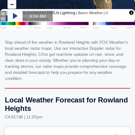
Stay ahead of the weather in Rowland Heights with FOX Weather's
local weather radar maps. Use our interactive Doppler radar for
Rowland Heights, CA to get real-time updates on rain, snow, and
clear skies in your vicinity. Whether you're planning your day or
tracking storms, our radar maps provide comprehensive coverage
and detailed forecasts to help you prepare for any weather
condition.
Local Weather Forecast for Rowland
Heights
CA 91748 | 11:07pm