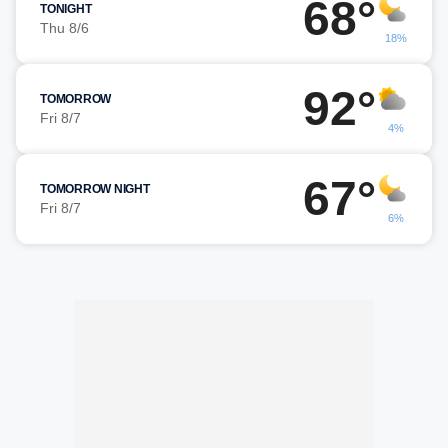
68°
TONIGHT
Thu 8/6
18%
92°
TOMORROW
Fri 8/7
4%
67°
TOMORROW NIGHT
Fri 8/7
6%