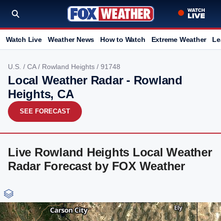
Watch Live
Weather News
How to Watch
Extreme Weather
Le
U.S.
/
CA
/
Rowland Heights
/ 91748
Local Weather Radar - Rowland
Heights, CA
SEE FORECAST
Live Rowland Heights Local Weather
Radar Forecast by FOX Weather