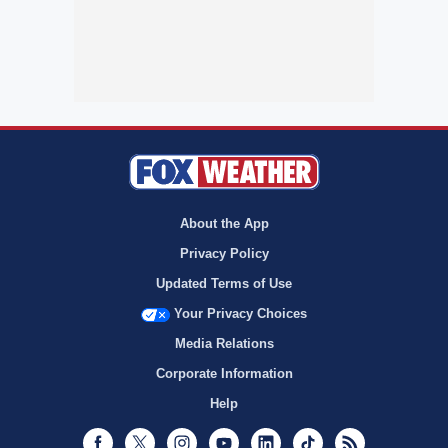
About the App
Privacy Policy
Updated Terms of Use
Your Privacy Choices
Media Relations
Corporate Information
Help
Facebook
Twitter
Instagram
Youtube
LinkedIn
TikTok
RSS