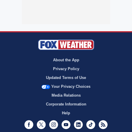
About the App
Privacy Policy
Updated Terms of Use
Your Privacy Choices
Media Relations
Corporate Information
Help
Facebook
Twitter
Instagram
Youtube
LinkedIn
TikTok
RSS