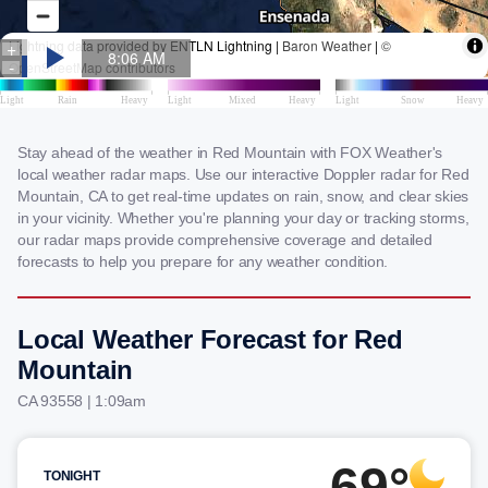
Stay ahead of the weather in Red Mountain with FOX Weather's
local weather radar maps. Use our interactive Doppler radar for Red
Mountain, CA to get real-time updates on rain, snow, and clear skies
in your vicinity. Whether you're planning your day or tracking storms,
our radar maps provide comprehensive coverage and detailed
forecasts to help you prepare for any weather condition.
Local Weather Forecast for Red
Mountain
CA 93558 | 1:09am
69°
TONIGHT