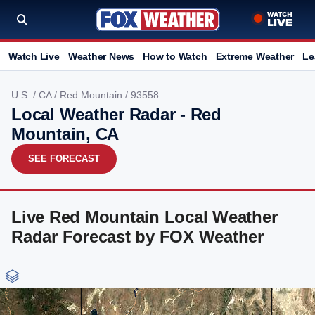
Watch Live
Weather News
How to Watch
Extreme Weather
Le
U.S.
/
CA
/
Red Mountain
/ 93558
Local Weather Radar - Red
Mountain, CA
SEE FORECAST
Live Red Mountain Local Weather
Radar Forecast by FOX Weather