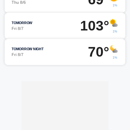
Thu 8/6
1%
103°
TOMORROW
Fri 8/7
1%
70°
TOMORROW NIGHT
Fri 8/7
1%