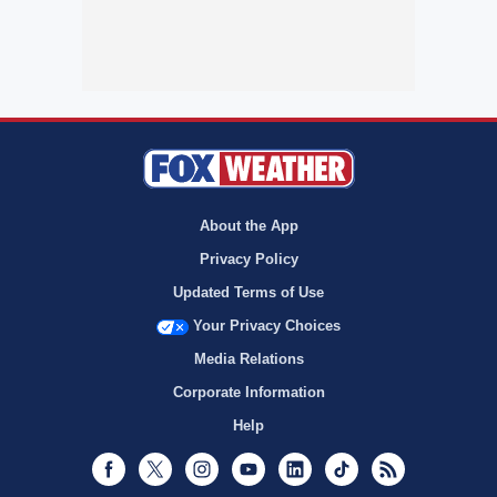
About the App
Privacy Policy
Updated Terms of Use
Your Privacy Choices
Media Relations
Corporate Information
Help
Facebook
Twitter
Instagram
Youtube
LinkedIn
TikTok
RSS