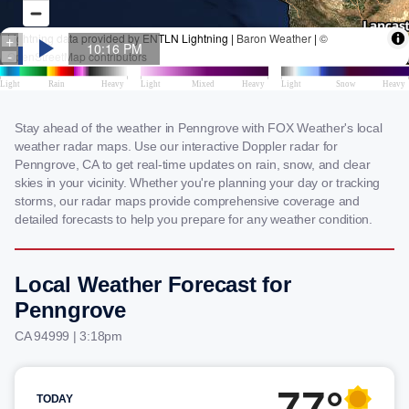
Stay ahead of the weather in Penngrove with FOX Weather's local
weather radar maps. Use our interactive Doppler radar for
Penngrove, CA to get real-time updates on rain, snow, and clear
skies in your vicinity. Whether you're planning your day or tracking
storms, our radar maps provide comprehensive coverage and
detailed forecasts to help you prepare for any weather condition.
Local Weather Forecast for
Penngrove
CA 94999 | 3:18pm
77°
TODAY