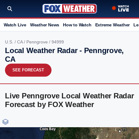
Watch Live
Weather News
How to Watch
Extreme Weather
Le
U.S.
/
CA
/
Penngrove
/ 94999
Local Weather Radar - Penngrove,
CA
SEE FORECAST
Live Penngrove Local Weather Radar
Forecast by FOX Weather