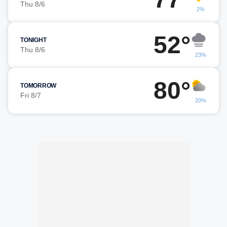
Thu 8/6
2%
52°
TONIGHT
Thu 8/6
23%
80°
TOMORROW
Fri 8/7
20%