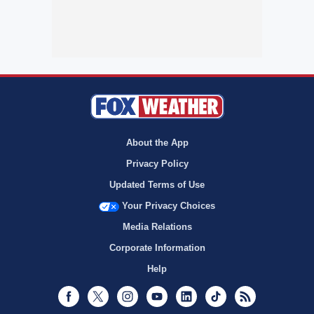
About the App
Privacy Policy
Updated Terms of Use
Your Privacy Choices
Media Relations
Corporate Information
Help
Facebook
Twitter
Instagram
Youtube
LinkedIn
TikTok
RSS