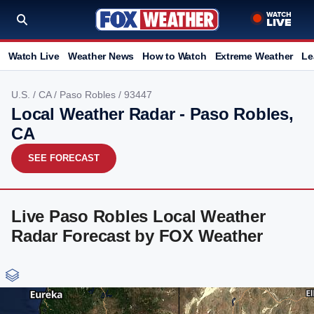
Watch Live
Weather News
How to Watch
Extreme Weather
Le
U.S.
/
CA
/
Paso Robles
/ 93447
Local Weather Radar - Paso Robles,
CA
SEE FORECAST
Live Paso Robles Local Weather
Radar Forecast by FOX Weather