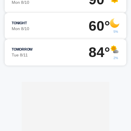
Mon 8/10
60°
TONIGHT
Mon 8/10
5%
84°
TOMORROW
Tue 8/11
2%