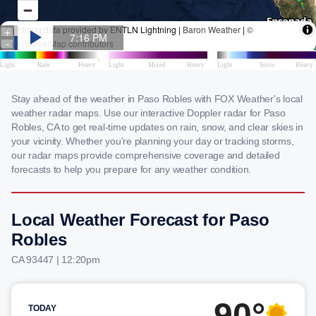
Stay ahead of the weather in Paso Robles with FOX Weather's local
weather radar maps. Use our interactive Doppler radar for Paso
Robles, CA to get real-time updates on rain, snow, and clear skies in
your vicinity. Whether you're planning your day or tracking storms,
our radar maps provide comprehensive coverage and detailed
forecasts to help you prepare for any weather condition.
Local Weather Forecast for Paso
Robles
CA 93447 | 12:20pm
90°
TODAY