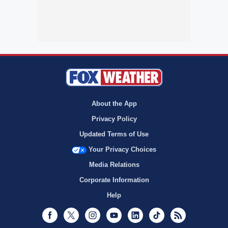
About the App
Privacy Policy
Updated Terms of Use
Your Privacy Choices
Media Relations
Corporate Information
Help
Facebook
Twitter
Instagram
Youtube
LinkedIn
TikTok
RSS