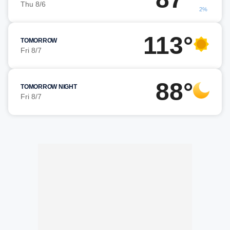
Thu 8/6
2%
113°
TOMORROW
Fri 8/7
88°
TOMORROW NIGHT
Fri 8/7