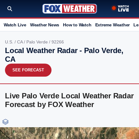
Watch Live
Weather News
How to Watch
Extreme Weather
Le
U.S.
/
CA
/
Palo Verde
/ 92266
Local Weather Radar - Palo Verde,
CA
SEE FORECAST
Live Palo Verde Local Weather Radar
Forecast by FOX Weather