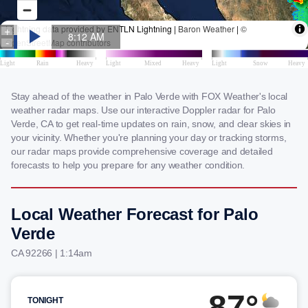
Stay ahead of the weather in Palo Verde with FOX Weather's local
weather radar maps. Use our interactive Doppler radar for Palo
Verde, CA to get real-time updates on rain, snow, and clear skies in
your vicinity. Whether you're planning your day or tracking storms,
our radar maps provide comprehensive coverage and detailed
forecasts to help you prepare for any weather condition.
Local Weather Forecast for Palo
Verde
CA 92266 | 1:14am
87°
TONIGHT