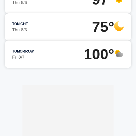
Thu 8/6
75°
TONIGHT
Thu 8/6
100°
TOMORROW
Fri 8/7