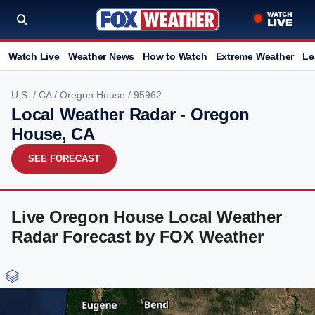
Watch Live
Weather News
How to Watch
Extreme Weather
Le
U.S.
/
CA
/
Oregon House
/ 95962
Local Weather Radar - Oregon
House, CA
SEE FORECAST
Live Oregon House Local Weather
Radar Forecast by FOX Weather