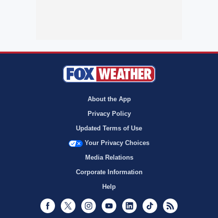
About the App
Privacy Policy
Updated Terms of Use
Your Privacy Choices
Media Relations
Corporate Information
Help
Facebook
Twitter
Instagram
Youtube
LinkedIn
TikTok
RSS