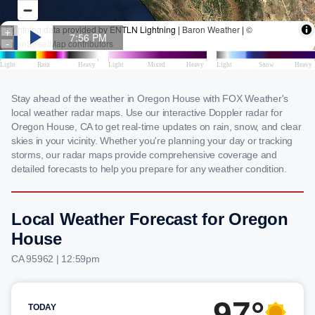
Stay ahead of the weather in Oregon House with FOX Weather's
local weather radar maps. Use our interactive Doppler radar for
Oregon House, CA to get real-time updates on rain, snow, and clear
skies in your vicinity. Whether you're planning your day or tracking
storms, our radar maps provide comprehensive coverage and
detailed forecasts to help you prepare for any weather condition.
Local Weather Forecast for Oregon
House
CA 95962 | 12:59pm
97°
TODAY