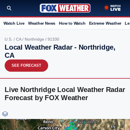
Watch Live
Weather News
How to Watch
Extreme Weather
Le
U.S.
/
CA
/
Northridge
/ 91330
Local Weather Radar - Northridge,
CA
SEE FORECAST
Live Northridge Local Weather Radar
Forecast by FOX Weather