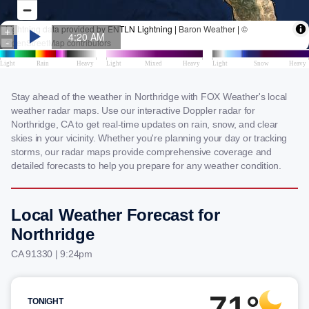
Stay ahead of the weather in Northridge with FOX Weather's local
weather radar maps. Use our interactive Doppler radar for
Northridge, CA to get real-time updates on rain, snow, and clear
skies in your vicinity. Whether you're planning your day or tracking
storms, our radar maps provide comprehensive coverage and
detailed forecasts to help you prepare for any weather condition.
Local Weather Forecast for
Northridge
CA 91330 | 9:24pm
71°
TONIGHT