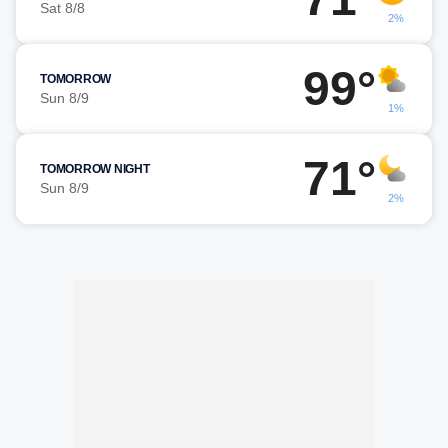
Sat 8/8
2%
99°
TOMORROW
Sun 8/9
1%
71°
TOMORROW NIGHT
Sun 8/9
2%