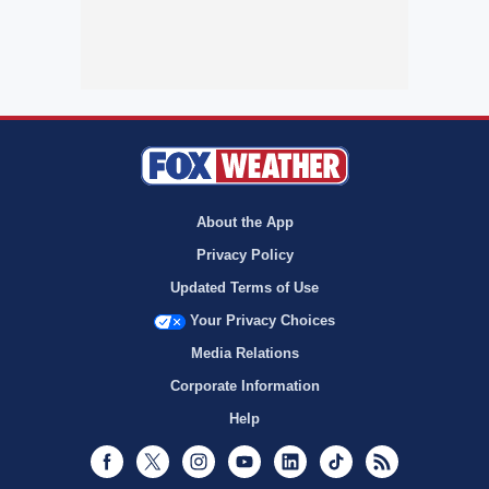
About the App
Privacy Policy
Updated Terms of Use
Your Privacy Choices
Media Relations
Corporate Information
Help
Facebook
Twitter
Instagram
Youtube
LinkedIn
TikTok
RSS