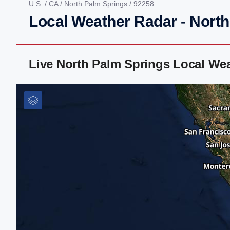
U.S.
/
CA
/
North Palm Springs
/ 92258
Local Weather Radar - Nort
Live North Palm Springs Local We