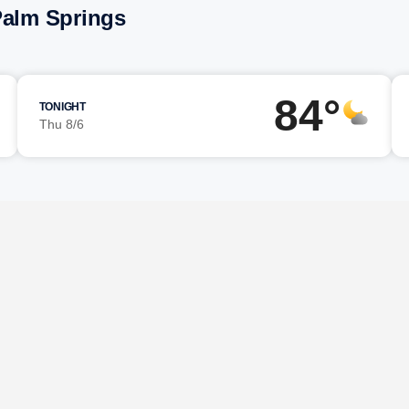
Palm Springs
84°
TONIGHT
Thu 8/6