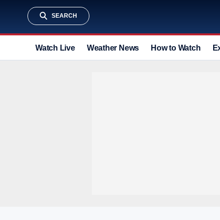
SEARCH
Watch Live
Weather News
How to Watch
E