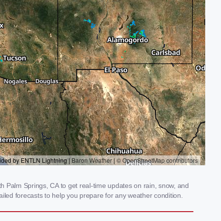
h Palm Springs, CA to get real-time updates on rain, snow, and
iled forecasts to help you prepare for any weather condition.