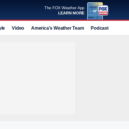
The FOX Weather App
LEARN MORE
yle
Video
America's Weather Team
Podcast
Deals