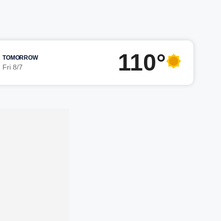
110°
TOMORROW
Fri 8/7