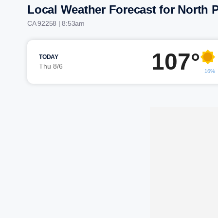
Local Weather Forecast for North 
CA 92258 | 8:53am
107°
TODAY
Thu 8/6
16%