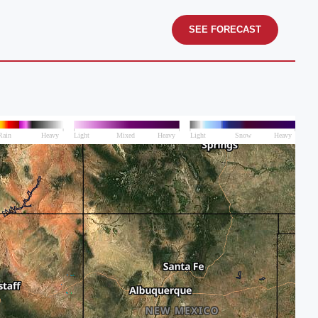
SEE FORECAST