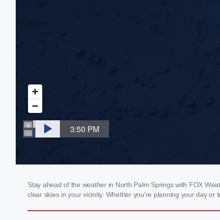
Stay ahead of the weather in North Palm Springs with FOX Weathe
clear skies in your vicinity. Whether you're planning your day o