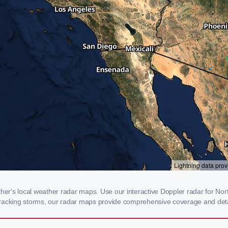
r's local weather radar maps. Use our interactive Doppler radar for Nort
r tracking storms, our radar maps provide comprehensive coverage and deta