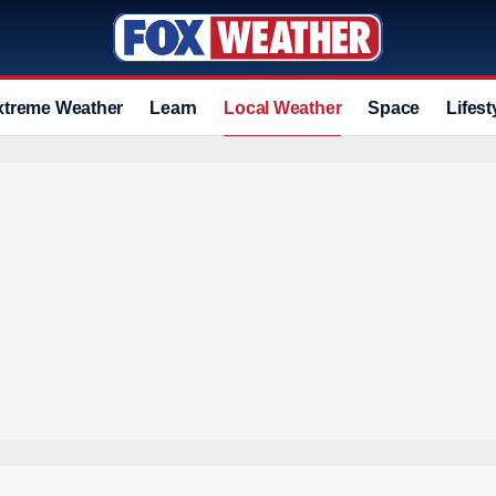
xtreme Weather
Learn
Local Weather
Space
Lifest