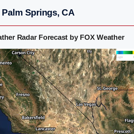
h Palm Springs, CA
ather Radar Forecast by FOX Weather