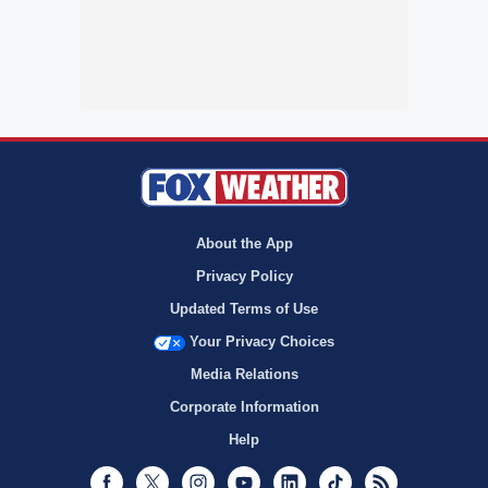
About the App
Privacy Policy
Updated Terms of Use
Your Privacy Choices
Media Relations
Corporate Information
Help
Facebook
Twitter
Instagram
Youtube
LinkedIn
TikTok
RSS