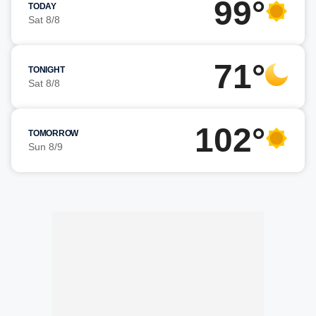
99°
TODAY
Sat 8/8
71°
TONIGHT
Sat 8/8
102°
TOMORROW
Sun 8/9