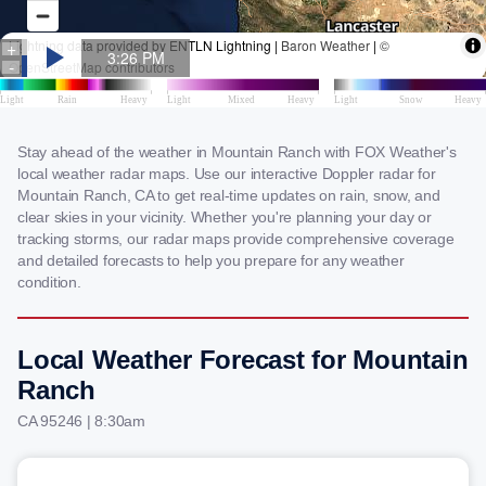
Stay ahead of the weather in Mountain Ranch with FOX Weather's
local weather radar maps. Use our interactive Doppler radar for
Mountain Ranch, CA to get real-time updates on rain, snow, and
clear skies in your vicinity. Whether you're planning your day or
tracking storms, our radar maps provide comprehensive coverage
and detailed forecasts to help you prepare for any weather
condition.
Local Weather Forecast for Mountain
Ranch
CA 95246 | 8:30am