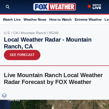
Watch Live
Weather News
How to Watch
Extreme Weather
Le
U.S.
/
CA
/
Mountain Ranch
/ 95246
Local Weather Radar - Mountain
Ranch, CA
SEE FORECAST
Live Mountain Ranch Local Weather
Radar Forecast by FOX Weather