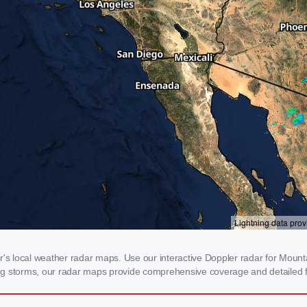
 local weather radar maps. Use our interactive Doppler radar for Mountai
cking storms, our radar maps provide comprehensive coverage and detailed f