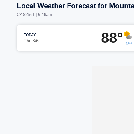
Local Weather Forecast for Mounta
CA 92561 | 6:48am
88°
TODAY
Thu 8/6
18%