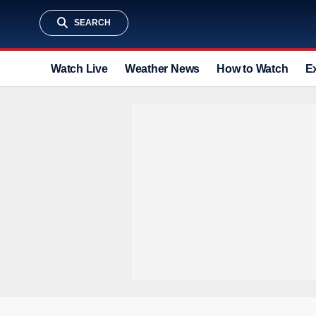
SEARCH
Watch Live
Weather News
How to Watch
E