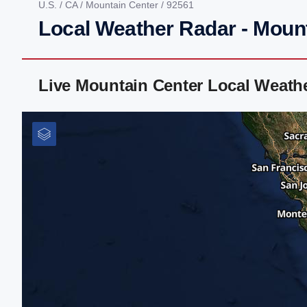
U.S.
/
CA
/
Mountain Center
/ 92561
Local Weather Radar - Moun
Live Mountain Center Local Weath