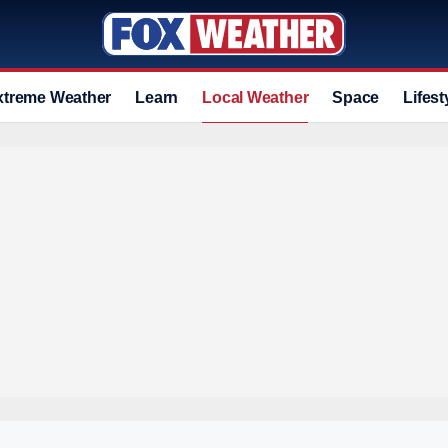
xtreme Weather
Learn
Local Weather
Space
Lifest