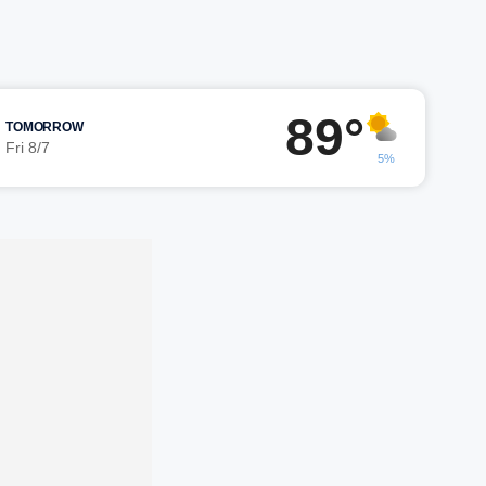
89°
TOMORROW
Fri 8/7
5%