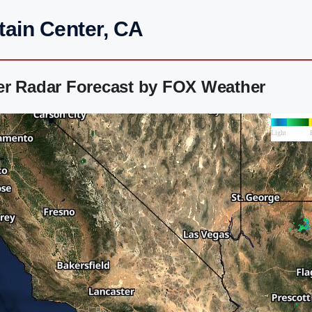
tain Center, CA
er Radar Forecast by FOX Weather