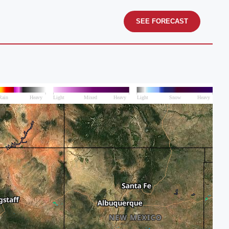
SEE FORECAST