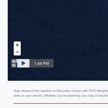
Stay ahead of the weather in Mountain Center with FOX Weather's
skies in your vicinity. Whether you're planning your day or tra