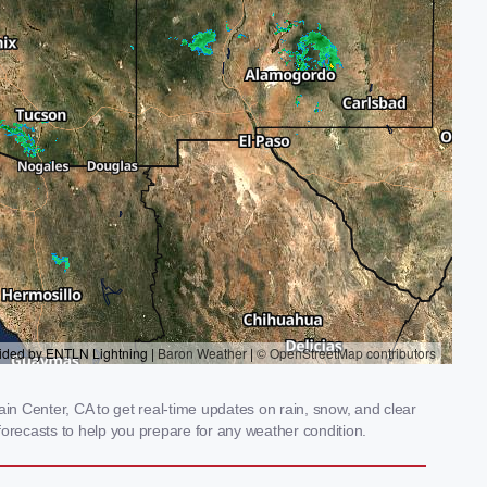
n Center, CA to get real-time updates on rain, snow, and clear
orecasts to help you prepare for any weather condition.