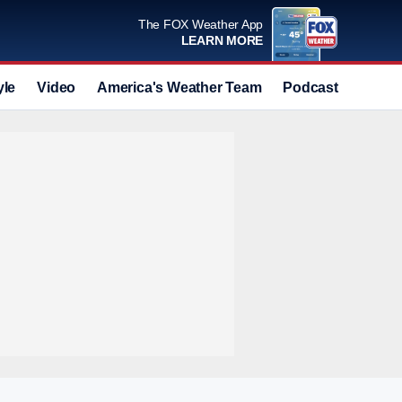
The FOX Weather App
LEARN MORE
yle
Video
America's Weather Team
Podcast
Deals