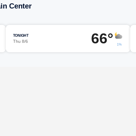
in Center
66°
TONIGHT
Thu 8/6
1%