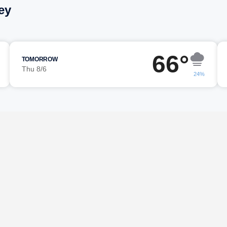
ey
66°
TOMORROW
Thu 8/6
24%