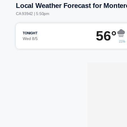
Local Weather Forecast for Monter
CA 93942 | 5:50pm
56°
TONIGHT
Wed 8/5
21%