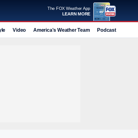
The FOX Weather App
LEARN MORE
yle
Video
America's Weather Team
Podcast
Deals