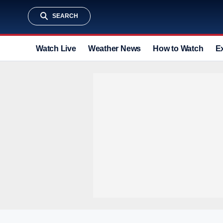
SEARCH
Watch Live
Weather News
How to Watch
E