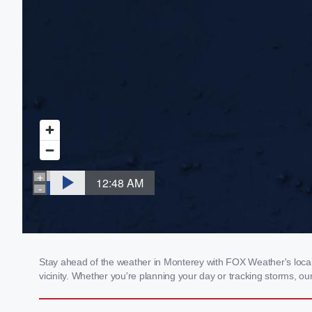
Stay ahead of the weather in Monterey with FOX Weather's local 
vicinity. Whether you're planning your day or tracking storms, 