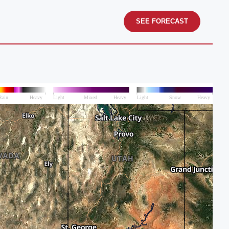
SEE FORECAST