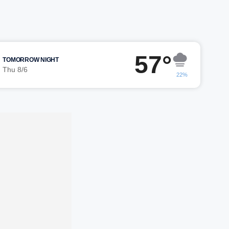
57°
TOMORROW NIGHT
Thu 8/6
22%