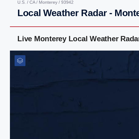
U.S.
/
CA
/
Monterey
/ 93942
Local Weather Radar - Mont
Live Monterey Local Weather Rada