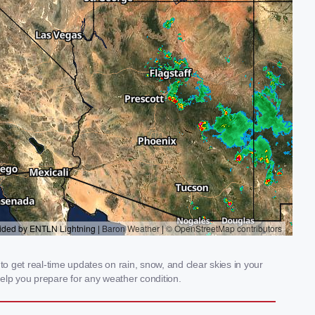
 get real-time updates on rain, snow, and clear skies in your
elp you prepare for any weather condition.