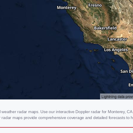
weather radar maps. Use our interactive Doppler radar for Monterey, CA to
our radar maps provide comprehensive coverage and detailed forecasts to h