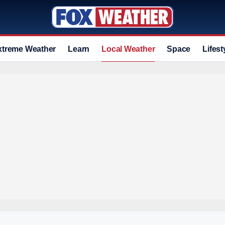
xtreme Weather
Learn
Local Weather
Space
Lifest