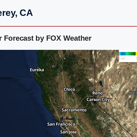
erey, CA
r Forecast by FOX Weather