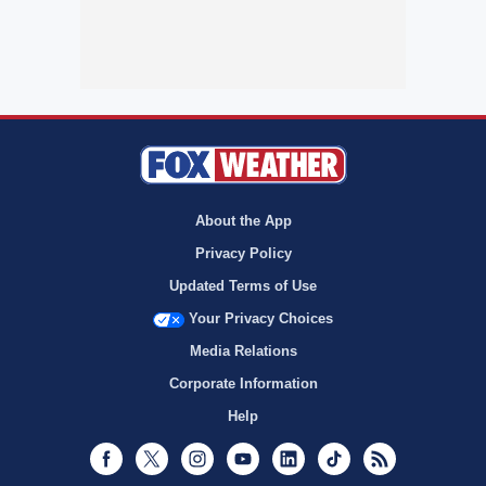
About the App
Privacy Policy
Updated Terms of Use
Your Privacy Choices
Media Relations
Corporate Information
Help
Facebook
Twitter
Instagram
Youtube
LinkedIn
TikTok
RSS