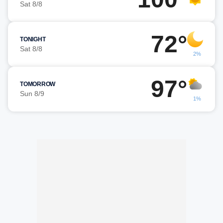
Sat 8/8
72°
TONIGHT
Sat 8/8
2%
97°
TOMORROW
Sun 8/9
1%