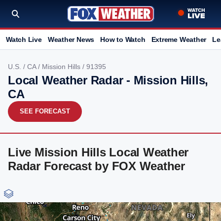
Watch Live
Weather News
How to Watch
Extreme Weather
Le
U.S.
/
CA
/
Mission Hills
/ 91395
Local Weather Radar - Mission Hills,
CA
SEE FORECAST
Live Mission Hills Local Weather
Radar Forecast by FOX Weather