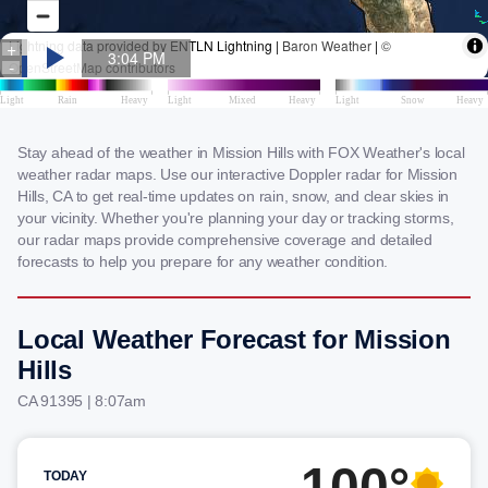
Stay ahead of the weather in Mission Hills with FOX Weather's local
weather radar maps. Use our interactive Doppler radar for Mission
Hills, CA to get real-time updates on rain, snow, and clear skies in
your vicinity. Whether you're planning your day or tracking storms,
our radar maps provide comprehensive coverage and detailed
forecasts to help you prepare for any weather condition.
Local Weather Forecast for Mission
Hills
CA 91395 | 8:07am
100°
TODAY