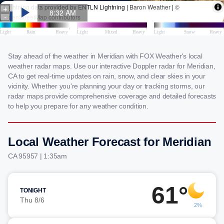
Stay ahead of the weather in Meridian with FOX Weather's local
weather radar maps. Use our interactive Doppler radar for Meridian,
CA to get real-time updates on rain, snow, and clear skies in your
vicinity. Whether you're planning your day or tracking storms, our
radar maps provide comprehensive coverage and detailed forecasts
to help you prepare for any weather condition.
Local Weather Forecast for Meridian
CA 95957 | 1:35am
61°
TONIGHT
Thu 8/6
2%