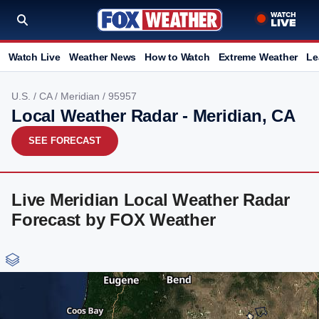
Watch Live
Weather News
How to Watch
Extreme Weather
Le
U.S.
/
CA
/
Meridian
/ 95957
Local Weather Radar - Meridian, CA
SEE FORECAST
Live Meridian Local Weather Radar
Forecast by FOX Weather