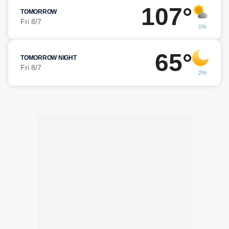
107°
TOMORROW
Fri 8/7
1%
65°
TOMORROW NIGHT
Fri 8/7
2%