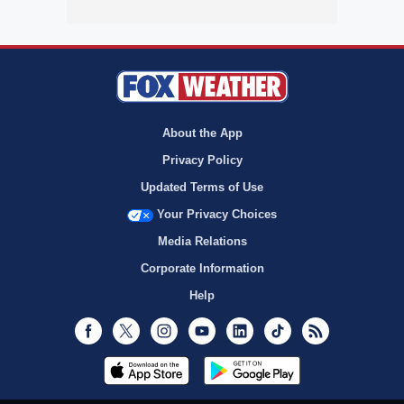
About the App
Privacy Policy
Updated Terms of Use
Your Privacy Choices
Media Relations
Corporate Information
Help
Facebook
Twitter
Instagram
Youtube
LinkedIn
TikTok
RSS