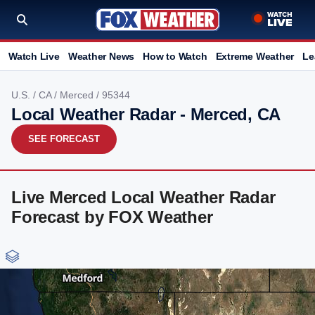
Watch Live
Weather News
How to Watch
Extreme Weather
Le
U.S.
/
CA
/
Merced
/ 95344
Local Weather Radar - Merced, CA
SEE FORECAST
Live Merced Local Weather Radar
Forecast by FOX Weather