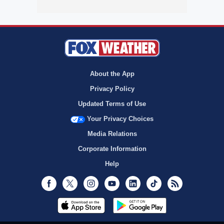
About the App
Privacy Policy
Updated Terms of Use
Your Privacy Choices
Media Relations
Corporate Information
Help
Facebook
Twitter
Instagram
Youtube
LinkedIn
TikTok
RSS