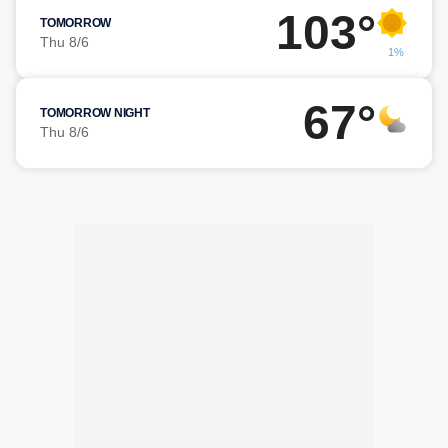
103°
TOMORROW
Thu 8/6
1%
67°
TOMORROW NIGHT
Thu 8/6