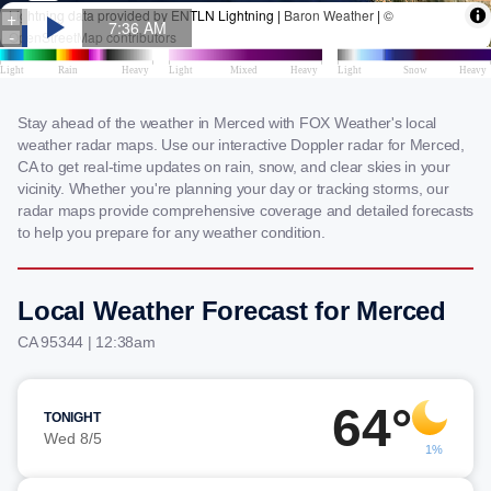
Stay ahead of the weather in Merced with FOX Weather's local
weather radar maps. Use our interactive Doppler radar for Merced,
CA to get real-time updates on rain, snow, and clear skies in your
vicinity. Whether you're planning your day or tracking storms, our
radar maps provide comprehensive coverage and detailed forecasts
to help you prepare for any weather condition.
Local Weather Forecast for Merced
CA 95344 | 12:38am
64°
TONIGHT
Wed 8/5
1%