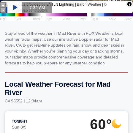
Stay ahead of the weather in Mad River with FOX Weather's local
weather radar maps. Use our interactive Doppler radar for Mad
River, CA to get real-time updates on rain, snow, and clear skies in
your vicinity. Whether you're planning your day or tracking storms,
our radar maps provide comprehensive coverage and detailed
forecasts to help you prepare for any weather condition.
Local Weather Forecast for Mad
River
CA 95552 | 12:34am
60°
TONIGHT
Sun 8/9