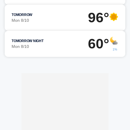
96°
TOMORROW
Mon 8/10
60°
TOMORROW NIGHT
Mon 8/10
1%