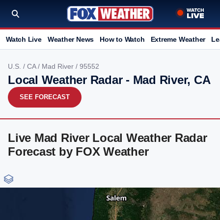
Watch Live
Weather News
How to Watch
Extreme Weather
Le
U.S.
/
CA
/
Mad River
/ 95552
Local Weather Radar - Mad River, CA
SEE FORECAST
Live Mad River Local Weather Radar
Forecast by FOX Weather