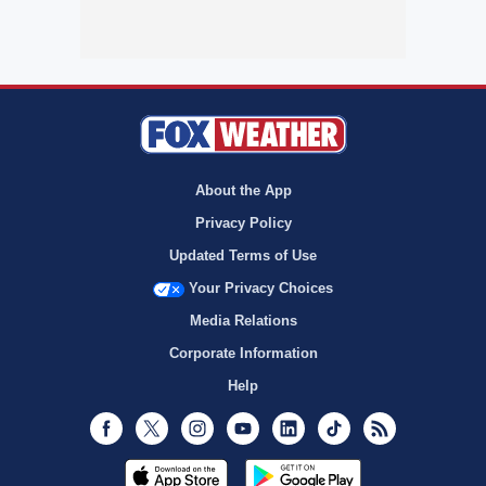
About the App
Privacy Policy
Updated Terms of Use
Your Privacy Choices
Media Relations
Corporate Information
Help
Facebook
Twitter
Instagram
Youtube
LinkedIn
TikTok
RSS