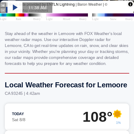
Stay ahead of the weather in Lemoore with FOX Weather's local
weather radar maps. Use our interactive Doppler radar for
Lemoore, CA to get real-time updates on rain, snow, and clear skies
in your vicinity. Whether you're planning your day or tracking storms,
our radar maps provide comprehensive coverage and detailed
forecasts to help you prepare for any weather condition.
Local Weather Forecast for Lemoore
CA 93245 | 4:42am
108°
TODAY
Sat 8/8
1%