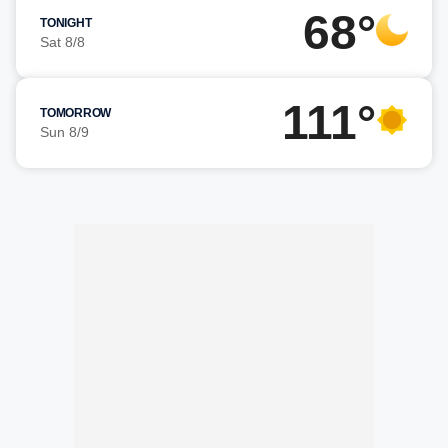
68°
TONIGHT
Sat 8/8
111°
TOMORROW
Sun 8/9