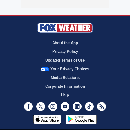
About the App
Privacy Policy
Updated Terms of Use
Your Privacy Choices
Media Relations
Corporate Information
Help
Facebook
Twitter
Instagram
Youtube
LinkedIn
TikTok
RSS