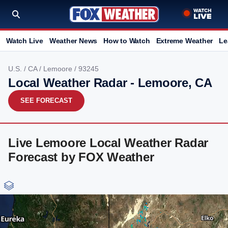
Watch Live
Weather News
How to Watch
Extreme Weather
Le
U.S.
/
CA
/
Lemoore
/ 93245
Local Weather Radar - Lemoore, CA
SEE FORECAST
Live Lemoore Local Weather Radar
Forecast by FOX Weather